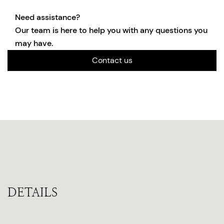
Need assistance?
Our team is here to help you with any questions you
may have.
Contact us
DETAILS