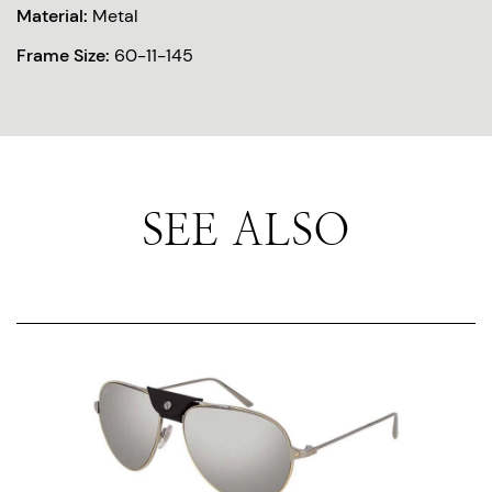
Material:
Metal
Frame Size:
60-11-145
SEE ALSO