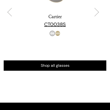
Cartier
CT0038S
Shop all glasses