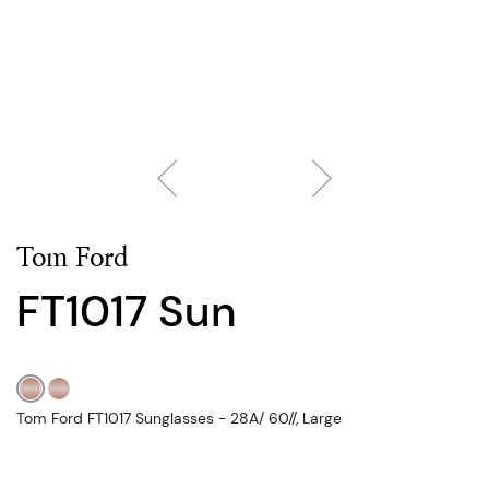
Tom Ford
FT1017 Sun
Tom Ford FT1017 Sunglasses - 28A/ 60//, Large