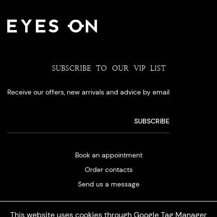
SUBSCRIBE TO OUR VIP LIST
Receive our offers, new arrivals and advice by email
Book an appointment
Order contacts
Send us a message
This website uses cookies through Google Tag Manager