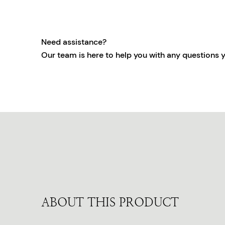
Need assistance?
Our team is here to help you with any questions 
ABOUT THIS PRODUCT