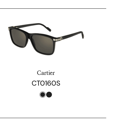
Cartier
CT0160S