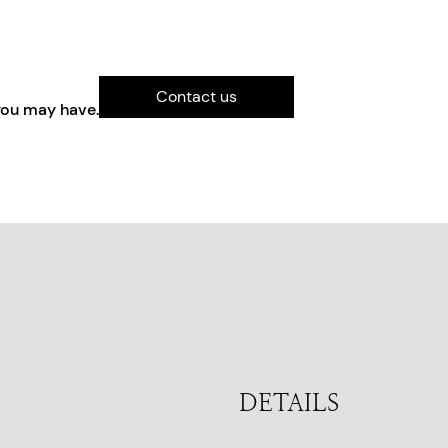
Contact us
you may have.
DETAILS