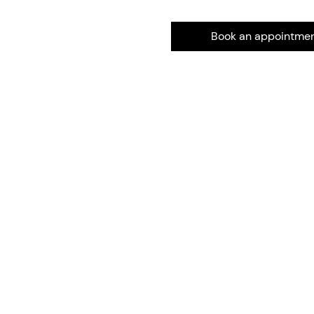
Book an appointme