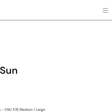
 Sun
- 01A/ 57//, Medium / Large