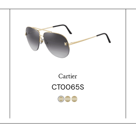
Cartier
CT0065S