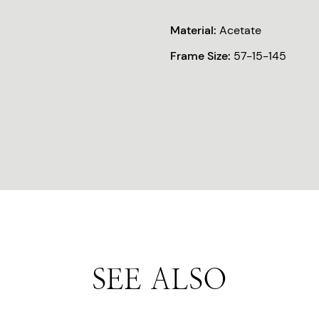
Material:
Acetate
Frame Size:
57-15-145
SEE ALSO