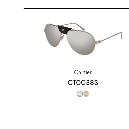
Cartier
CT0038S