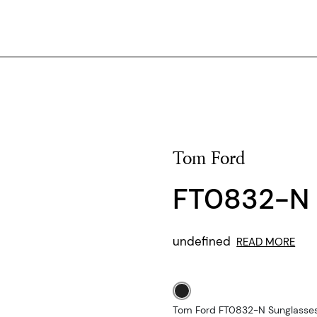
Tom Ford
FT0832-N
undefined
READ MORE
Tom Ford FT0832-N Sunglasses 