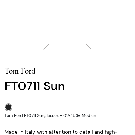
Tom Ford
FT0711 Sun
Tom Ford FT0711 Sunglasses - 01A/ 53//, Medium
Made in Italy, with attention to detail and high-