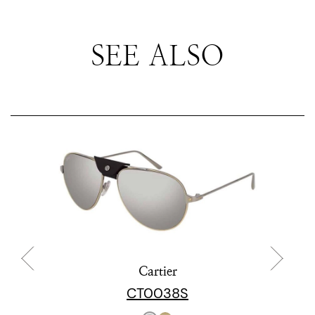
SEE ALSO
Cartier
CT0038S