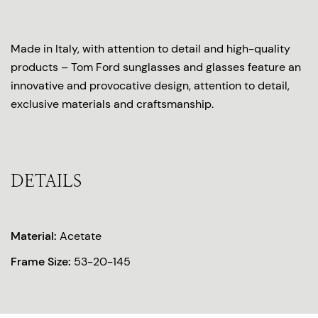
Made in Italy, with attention to detail and high-quality
products – Tom Ford sunglasses and glasses feature an
innovative and provocative design, attention to detail,
exclusive materials and craftsmanship.
DETAILS
Material:
Acetate
Frame Size:
53-20-145