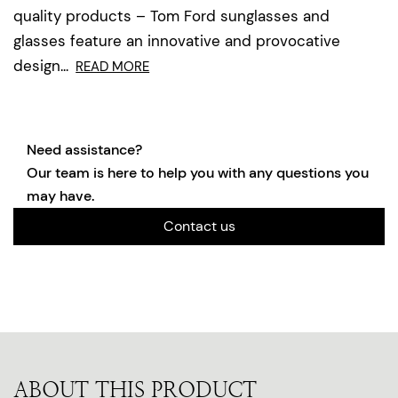
quality products – Tom Ford sunglasses and
glasses feature an innovative and provocative
design...
READ MORE
Need assistance?
Our team is here to help you with any questions you
may have.
Contact us
ABOUT THIS PRODUCT