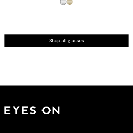
Shop all glasses