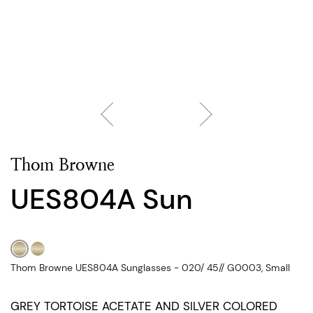
Thom Browne
UES804A Sun
Thom Browne UES804A Sunglasses - 020/ 45// G0003, Small
GREY TORTOISE ACETATE AND SILVER COLORED