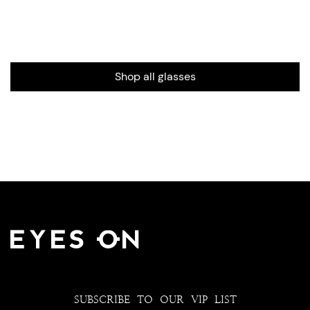
Shop all glasses
SUBSCRIBE TO OUR VIP LIST