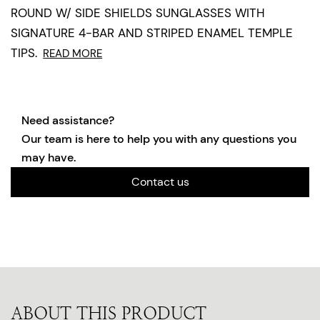
ROUND W/ SIDE SHIELDS SUNGLASSES WITH
SIGNATURE 4-BAR AND STRIPED ENAMEL TEMPLE
TIPS.
READ MORE
Need assistance?
Our team is here to help you with any questions you
may have.
Contact us
ABOUT THIS PRODUCT