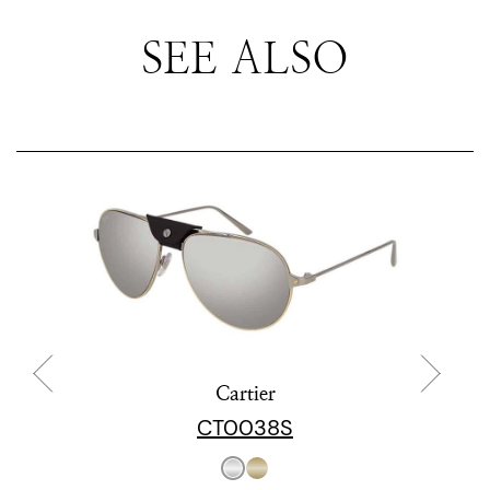
SEE ALSO
Cartier
CT0038S