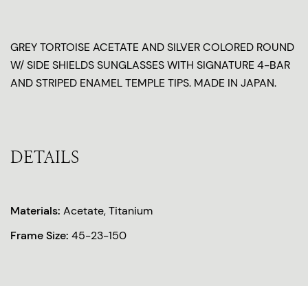
GREY TORTOISE ACETATE AND SILVER COLORED ROUND
W/ SIDE SHIELDS SUNGLASSES WITH SIGNATURE 4-BAR
AND STRIPED ENAMEL TEMPLE TIPS. MADE IN JAPAN.
DETAILS
Materials:
Acetate, Titanium
Frame Size:
45-23-150