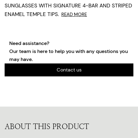
SUNGLASSES WITH SIGNATURE 4-BAR AND STRIPED
ENAMEL TEMPLE TIPS.
READ MORE
Need assistance?
Our team is here to help you with any questions you
may have.
Contact us
ABOUT THIS PRODUCT