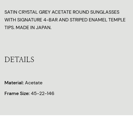
SATIN CRYSTAL GREY ACETATE ROUND SUNGLASSES
WITH SIGNATURE 4-BAR AND STRIPED ENAMEL TEMPLE
TIPS. MADE IN JAPAN.
DETAILS
Material:
Acetate
Frame Size:
45-22-146