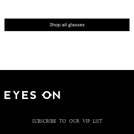
Shop all glasses
SUBSCRIBE TO OUR VIP LIST