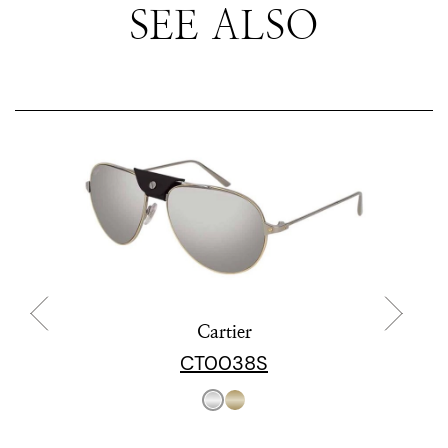
SEE ALSO
Cartier
CT0038S