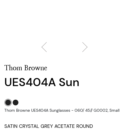
Thom Browne
UES404A Sun
Thom Browne UES404A Sunglasses - 060/ 45// G0002, Small
SATIN CRYSTAL GREY ACETATE ROUND