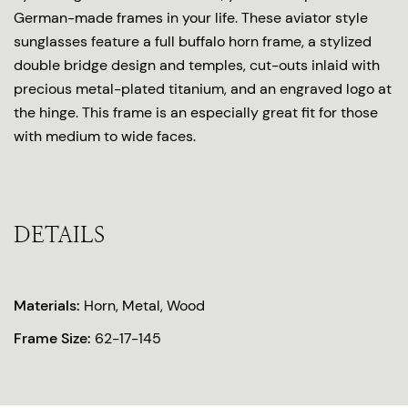
German-made frames in your life. These aviator style
sunglasses feature a full buffalo horn frame, a stylized
double bridge design and temples, cut-outs inlaid with
precious metal-plated titanium, and an engraved logo at
the hinge. This frame is an especially great fit for those
with medium to wide faces.
DETAILS
Materials:
Horn, Metal, Wood
Frame Size:
62-17-145