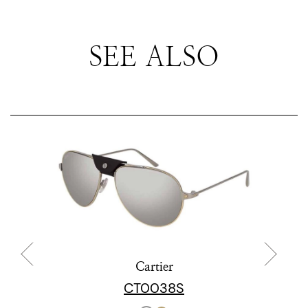
SEE ALSO
Cartier
CT0038S