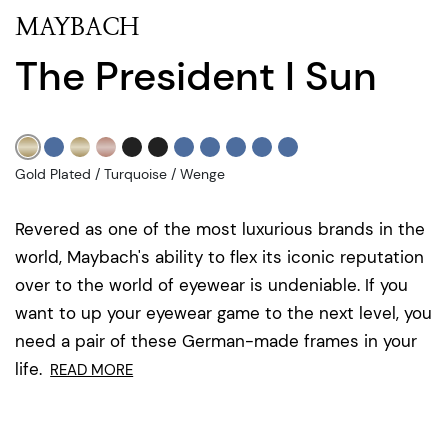
MAYBACH
The President I Sun
Gold Plated / Turquoise / Wenge
Revered as one of the most luxurious brands in the
world, Maybach's ability to flex its iconic reputation
over to the world of eyewear is undeniable. If you
want to up your eyewear game to the next level, you
need a pair of these German-made frames in your
life.
READ MORE