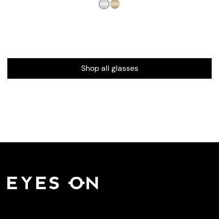
Shop all glasses