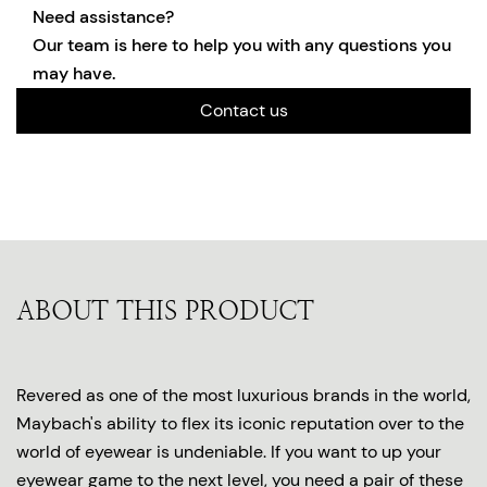
Need assistance?
Our team is here to help you with any questions you
may have.
Contact us
ABOUT THIS PRODUCT
Revered as one of the most luxurious brands in the world,
Maybach's ability to flex its iconic reputation over to the
world of eyewear is undeniable. If you want to up your
eyewear game to the next level, you need a pair of these