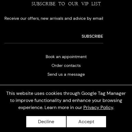
SUBSCRIBE TO OUR VIP LIST
Receive our offers, new arrivals and advice by email
Book an appointment
Order contacts
Send us a message
This website uses cookies through Google Tag Manager
to improve functionality and enhance your browsing
experience. Learn more in our
Privacy Policy
.
Privacy policy
Decline
Accept