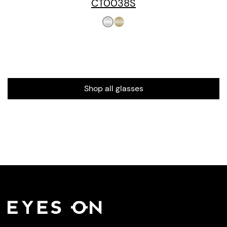
CT0038S
Shop all glasses