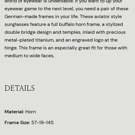
world of eyewear is undeniable. If you want to up your
eyewear game to the next level, you need a pair of these
German-made frames in your life. These aviator style
sunglasses feature a full buffalo horn frame, a stylized
double bridge design and temples, inlaid with precious
metal-plated titanium, and an engraved logo at the
hinge. This frame is an especially great fit for those with
medium to wide faces.
DETAILS
Material:
Horn
Frame Size:
57-19-145