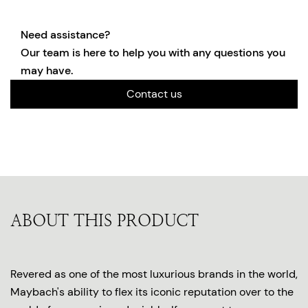
Need assistance?
Our team is here to help you with any questions you
may have.
Contact us
ABOUT THIS PRODUCT
Revered as one of the most luxurious brands in the world,
Maybach's ability to flex its iconic reputation over to the