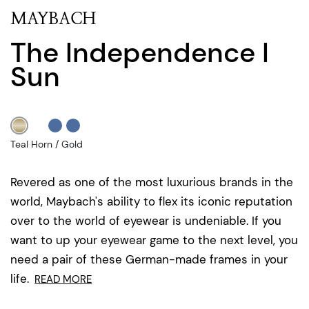
MAYBACH
The Independence I
Sun
Teal Horn / Gold
Revered as one of the most luxurious brands in the
world, Maybach's ability to flex its iconic reputation
over to the world of eyewear is undeniable. If you
want to up your eyewear game to the next level, you
need a pair of these German-made frames in your
life.
READ MORE