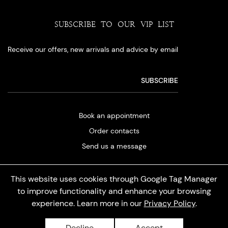
SUBSCRIBE TO OUR VIP LIST
Receive our offers, new arrivals and advice by email
Book an appointment
Order contacts
Send us a message
This website uses cookies through Google Tag Manager
to improve functionality and enhance your browsing
experience. Learn more in our
Privacy Policy
.
Privacy policy
Decline
Accept