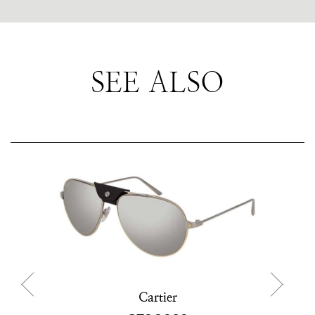
SEE ALSO
Cartier