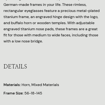
German-made frames in your life. These rimless,
rectangular eyeglasses feature a precious metal-plated
titanium frame, an engraved hinge design with the logo,
and buffalo horn or wooden temples. With adjustable
engraved titanium nose pads, these frames are a great
fit for those with medium to wide faces, including those
with a low nose bridge.
DETAILS
Materials:
Horn, Mixed Materials
Frame Size:
56-18-145