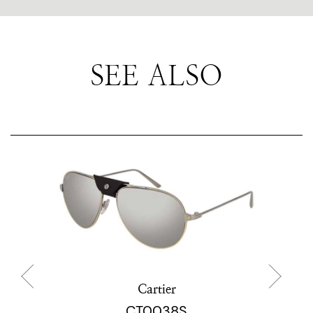
SEE ALSO
Cartier
CT0038S