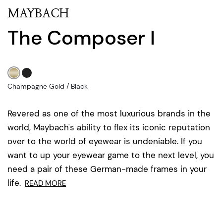
MAYBACH
The Composer I
Champagne Gold / Black
Revered as one of the most luxurious brands in the
world, Maybach's ability to flex its iconic reputation
over to the world of eyewear is undeniable. If you
want to up your eyewear game to the next level, you
need a pair of these German-made frames in your
life.
READ MORE