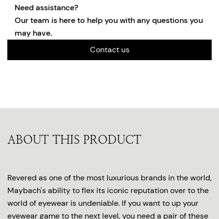
Need assistance?
Our team is here to help you with any questions you
may have.
Contact us
ABOUT THIS PRODUCT
Revered as one of the most luxurious brands in the world,
Maybach's ability to flex its iconic reputation over to the
world of eyewear is undeniable. If you want to up your
eyewear game to the next level, you need a pair of these