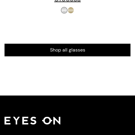
Shop all glasses