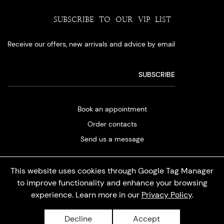
SUBSCRIBE TO OUR VIP LIST
Receive our offers, new arrivals and advice by email
Book an appointment
Order contacts
Send us a message
This website uses cookies through Google Tag Manager
to improve functionality and enhance your browsing
experience. Learn more in our
Privacy Policy
.
Privacy policy
Decline
Accept