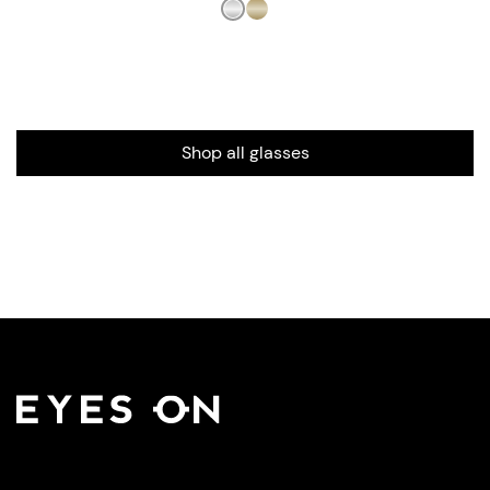
Shop all glasses