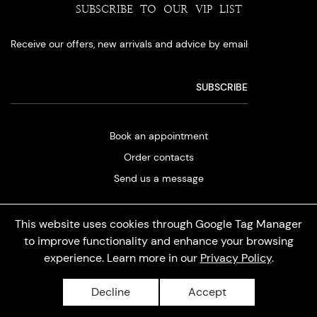
SUBSCRIBE TO OUR VIP LIST
Receive our offers, new arrivals and advice by email
Book an appointment
Order contacts
Send us a message
This website uses cookies through Google Tag Manager
to improve functionality and enhance your browsing
experience. Learn more in our
Privacy Policy
.
Privacy policy
Decline
Accept