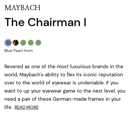
MAYBACH
The Chairman I
Blue Pearl Horn
Revered as one of the most luxurious brands in the
world, Maybach's ability to flex its iconic reputation
over to the world of eyewear is undeniable. If you
want to up your eyewear game to the next level, you
need a pair of these German-made frames in your
life.
READ MORE