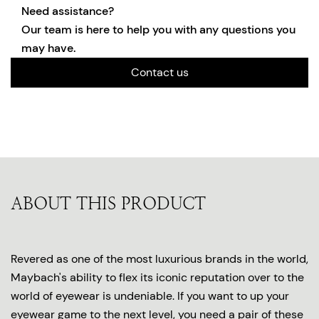
Need assistance?
Our team is here to help you with any questions you
may have.
Contact us
ABOUT THIS PRODUCT
Revered as one of the most luxurious brands in the world,
Maybach's ability to flex its iconic reputation over to the
world of eyewear is undeniable. If you want to up your
eyewear game to the next level, you need a pair of these