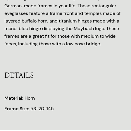
German-made frames in your life. These rectangular
eyeglasses feature a frame front and temples made of
layered buffalo horn, and titanium hinges made with a
mono-bloc hinge displaying the Maybach logo. These
frames are a great fit for those with medium to wide
faces, including those with a low nose bridge.
DETAILS
Material:
Horn
Frame Size:
53-20-145