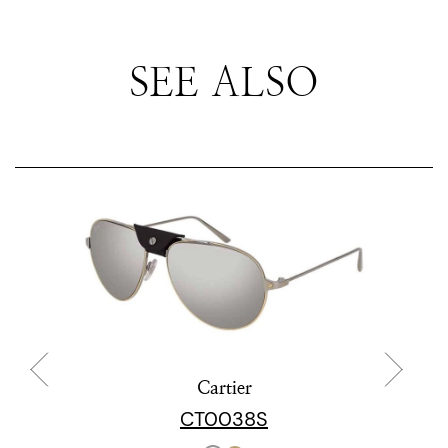
SEE ALSO
Cartier
CT0038S