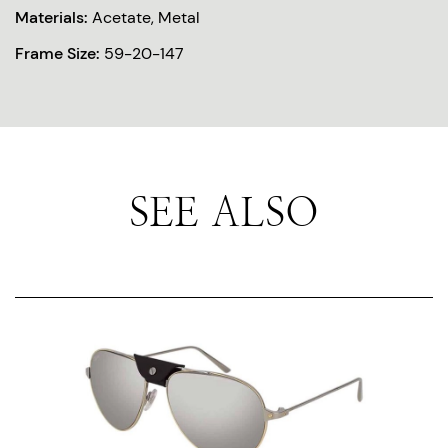
Materials:
Acetate, Metal
Frame Size:
59-20-147
SEE ALSO