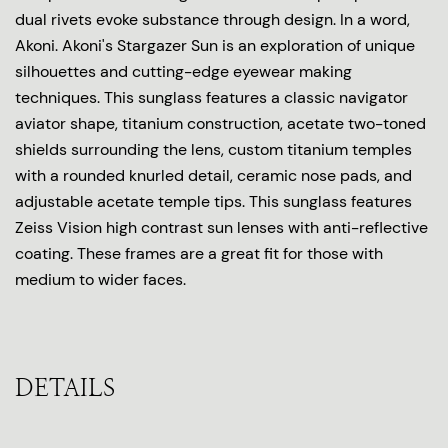
dual rivets evoke substance through design. In a word,
Akoni. Akoni's Stargazer Sun is an exploration of unique
silhouettes and cutting-edge eyewear making
techniques. This sunglass features a classic navigator
aviator shape, titanium construction, acetate two-toned
shields surrounding the lens, custom titanium temples
with a rounded knurled detail, ceramic nose pads, and
adjustable acetate temple tips. This sunglass features
Zeiss Vision high contrast sun lenses with anti-reflective
coating. These frames are a great fit for those with
medium to wider faces.
DETAILS