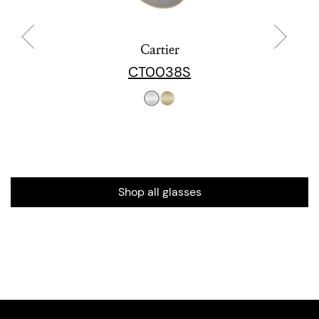
Cartier
CT0038S
Shop all glasses