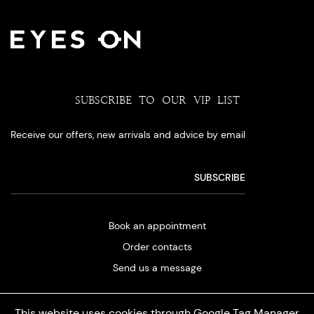
SUBSCRIBE TO OUR VIP LIST
Receive our offers, new arrivals and advice by email
Book an appointment
Order contacts
Send us a message
This website uses cookies through Google Tag Manager