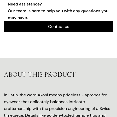
Need assistance?
Our team is here to help you with any questions you
may have.
Contact us
ABOUT THIS PRODUCT
In Latin, the word Akoni means priceless - apropos for
eyewear that delicately balances intricate
craftsmanship with the precision engineering of a Swiss
timepiece. Details like golden-tooled temple tips and