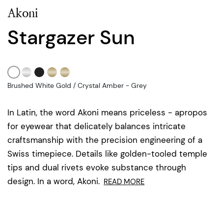
Akoni
Stargazer Sun
Brushed White Gold / Crystal Amber - Grey
In Latin, the word Akoni means priceless - apropos
for eyewear that delicately balances intricate
craftsmanship with the precision engineering of a
Swiss timepiece. Details like golden-tooled temple
tips and dual rivets evoke substance through
design. In a word, Akoni.
READ MORE