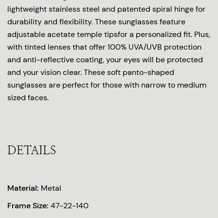
lightweight stainless steel and patented spiral hinge for
durability and flexibility. These sunglasses feature
adjustable acetate temple tipsfor a personalized fit. Plus,
with tinted lenses that offer 100% UVA/UVB protection
and anti-reflective coating, your eyes will be protected
and your vision clear. These soft panto-shaped
sunglasses are perfect for those with narrow to medium
sized faces.
DETAILS
Material:
Metal
Frame Size:
47-22-140