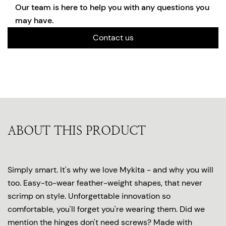
Our team is here to help you with any questions you
may have.
Contact us
ABOUT THIS PRODUCT
Simply smart. It's why we love Mykita - and why you will
too. Easy-to-wear feather-weight shapes, that never
scrimp on style. Unforgettable innovation so
comfortable, you'll forget you're wearing them. Did we
mention the hinges don't need screws? Made with