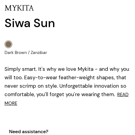
MYKITA
Siwa Sun
Dark Brown / Zanzibar
Simply smart. It's why we love Mykita - and why you
will too. Easy-to-wear feather-weight shapes, that
never scrimp on style. Unforgettable innovation so
comfortable, you'll forget you're wearing them.
READ
MORE
Need assistance?