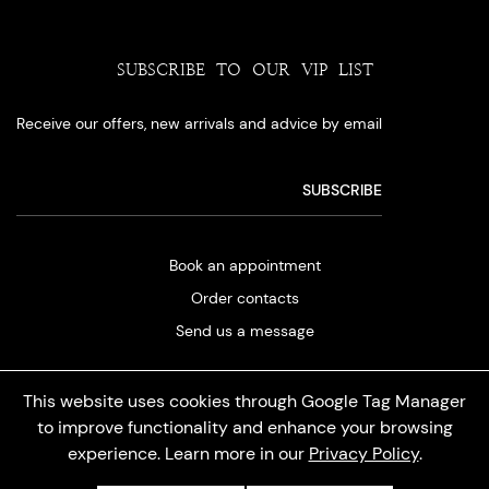
SUBSCRIBE TO OUR VIP LIST
Receive our offers, new arrivals and advice by email
Book an appointment
Order contacts
Send us a message
This website uses cookies through Google Tag Manager
to improve functionality and enhance your browsing
experience. Learn more in our
Privacy Policy
.