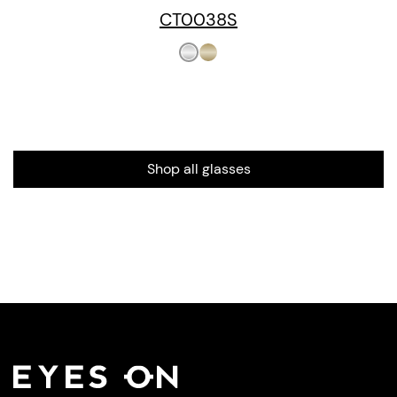
CT0038S
Shop all glasses