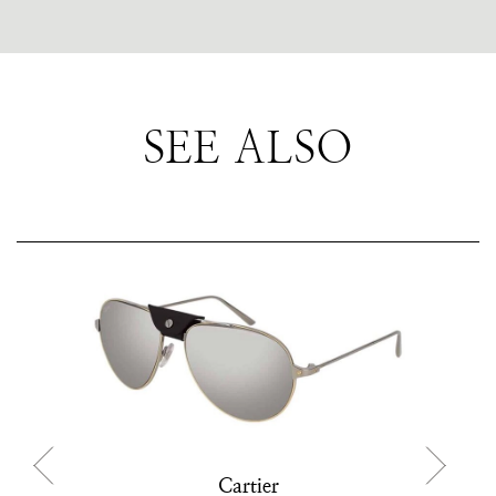
SEE ALSO
Cartier