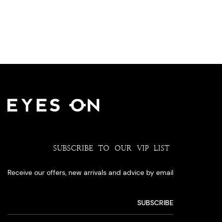
SUBSCRIBE TO OUR VIP LIST
Receive our offers, new arrivals and advice by email