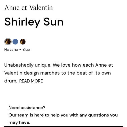
Anne et Valentin
Shirley Sun
Havana - Blue
Unabashedly unique. We love how each Anne et
Valentin design marches to the beat of its own
drum.
READ MORE
Need assistance?
Our team is here to help you with any questions you
may have.