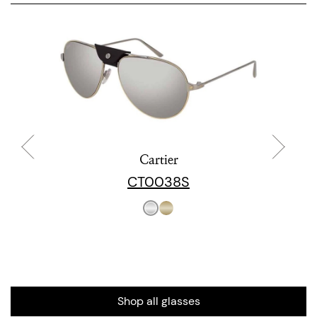
Cartier
CT0038S
Shop all glasses