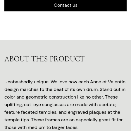
Contact us
ABOUT THIS PRODUCT
Unabashedly unique. We love how each Anne et Valentin
design marches to the beat of its own drum. Stand out in
color and geometric construction like no other. These
uplifting, cat-eye sunglasses are made with acetate,
feature faceted temples, and engraved plaques at the
temple tips. These frames are an especially great fit for
those with medium to larger faces.