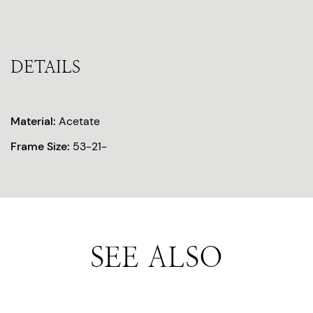
DETAILS
Material:
Acetate
Frame Size:
53-21-
SEE ALSO