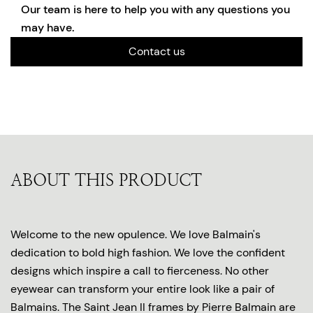
Our team is here to help you with any questions you
may have.
Contact us
ABOUT THIS PRODUCT
Welcome to the new opulence. We love Balmain's
dedication to bold high fashion. We love the confident
designs which inspire a call to fierceness. No other
eyewear can transform your entire look like a pair of
Balmains. The Saint Jean II frames by Pierre Balmain are