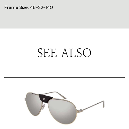
Frame Size:
48-22-140
SEE ALSO