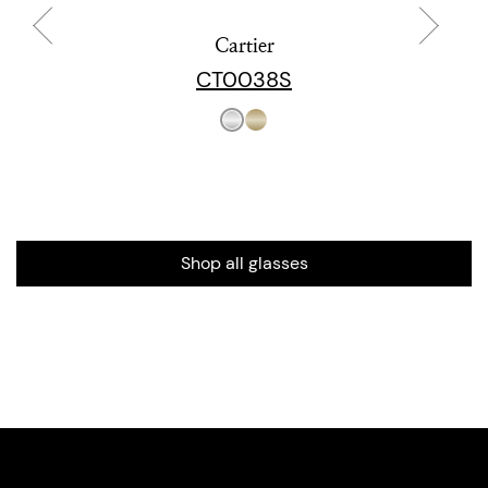
Cartier
CT0038S
Shop all glasses