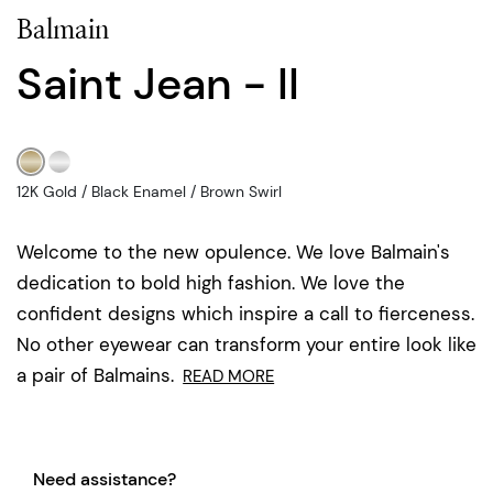
Balmain
Saint Jean - II
12K Gold / Black Enamel / Brown Swirl
Welcome to the new opulence. We love Balmain's
dedication to bold high fashion. We love the
confident designs which inspire a call to fierceness.
No other eyewear can transform your entire look like
a pair of Balmains.
READ MORE
Need assistance?