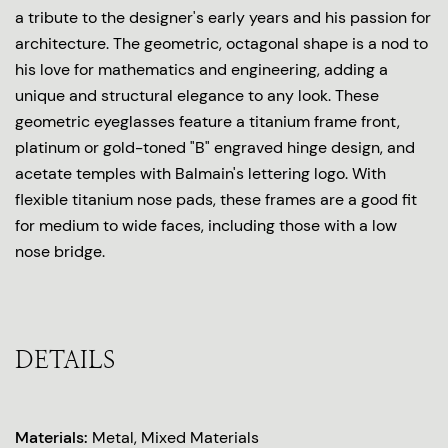
a tribute to the designer's early years and his passion for
architecture. The geometric, octagonal shape is a nod to
his love for mathematics and engineering, adding a
unique and structural elegance to any look. These
geometric eyeglasses feature a titanium frame front,
platinum or gold-toned "B" engraved hinge design, and
acetate temples with Balmain's lettering logo. With
flexible titanium nose pads, these frames are a good fit
for medium to wide faces, including those with a low
nose bridge.
DETAILS
Materials:
Metal, Mixed Materials