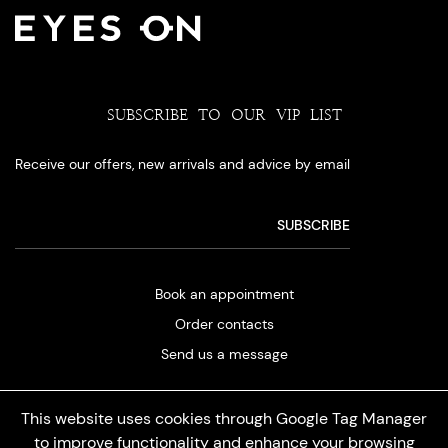
SUBSCRIBE TO OUR VIP LIST
Receive our offers, new arrivals and advice by email
Book an appointment
Order contacts
Send us a message
This website uses cookies through Google Tag Manager
to improve functionality and enhance your browsing