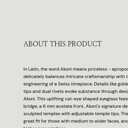
ABOUT THIS PRODUCT
In Latin, the word Akoni means priceless - apropo
delicately balances intricate craftsmanship with 
engineering of a Swiss timepiece. Details like go
tips and dual rivets evoke substance through desig
Akoni. This uplifting cat-eye shaped eyeglass feat
bridge, a 6 mm acetate front, Akoni's signature dec
sculpted temples with adjustable temple tips. Th
great fit for those with medium to wider faces, an