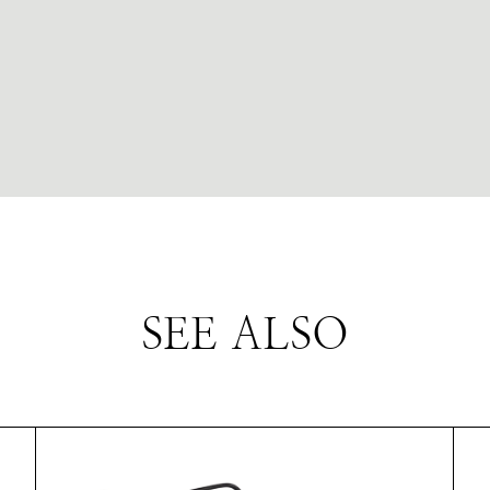
SEE ALSO