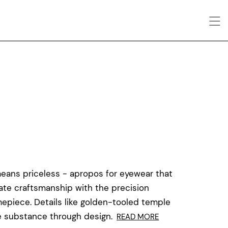
means priceless - apropos for eyewear that
cate craftsmanship with the precision
mepiece. Details like golden-tooled temple
ke substance through design.
READ MORE