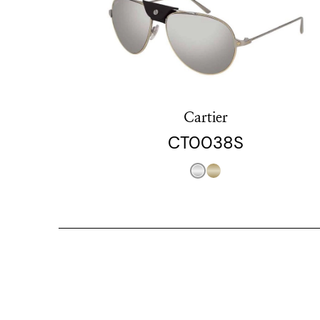
Cartier
CT0038S