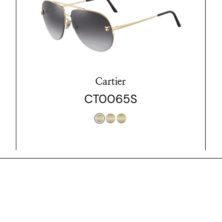
Cartier
CT0065S