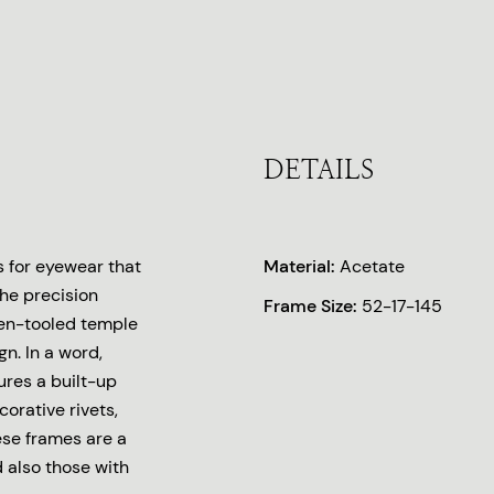
DETAILS
s for eyewear that
Material:
Acetate
the precision
Frame Size:
52-17-145
lden-tooled temple
n. In a word,
ures a built-up
orative rivets,
ese frames are a
d also those with