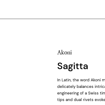
Akoni
Sagitta
In Latin, the word Akoni 
delicately balances intri
engineering of a Swiss ti
tips and dual rivets evo