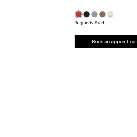
Burgundy Swirl
Book an appointme