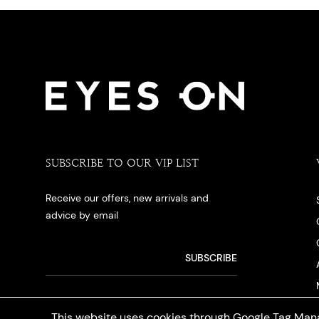
SUBSCRIBE TO OUR VIP LIST
Receive our offers, new arrivals and
advice by email
This website uses cookies through Google Tag Mana