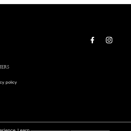
HERS
acy policy
erience. Learn