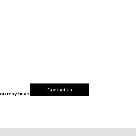
Contact us
you may have.