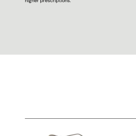
higher prescriptions.