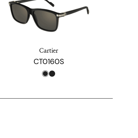
Cartier
CT0160S