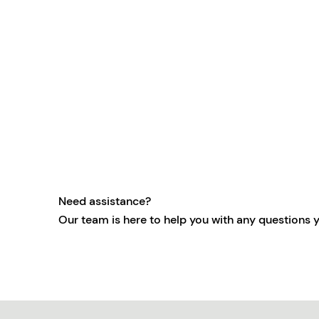
Need assistance?
Our team is here to help you with any questions 