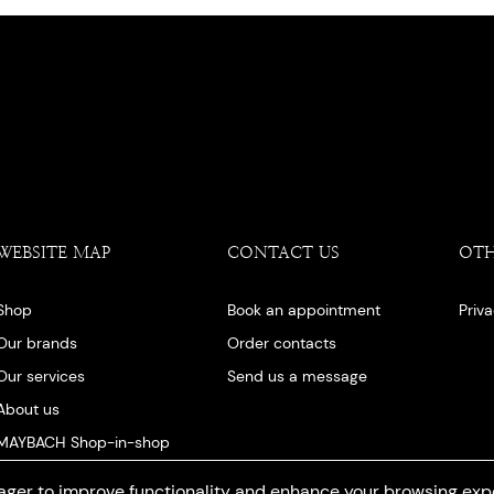
WEBSITE MAP
CONTACT US
OT
Shop
Book an appointment
Priv
Our brands
Order contacts
Our services
Send us a message
About us
MAYBACH Shop-in-shop
Our blog
ger to improve functionality and enhance your browsing exp