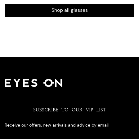
Shop all glasses
SUBSCRIBE TO OUR VIP LIST
Receive our offers, new arrivals and advice by email