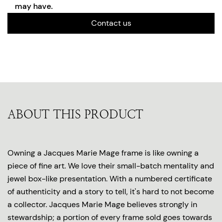
may have.
Contact us
ABOUT THIS PRODUCT
Owning a Jacques Marie Mage frame is like owning a
piece of fine art. We love their small-batch mentality and
jewel box-like presentation. With a numbered certificate
of authenticity and a story to tell, it's hard to not become
a collector. Jacques Marie Mage believes strongly in
stewardship; a portion of every frame sold goes towards