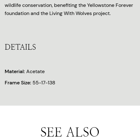
wildlife conservation, benefiting the Yellowstone Forever
foundation and the Living With Wolves project.
DETAILS
Material:
Acetate
Frame Size:
55-17-138
SEE ALSO