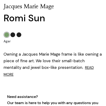
Jacques Marie Mage
Romi Sun
Agar
Owning a Jacques Marie Mage frame is like owning a
piece of fine art. We love their small-batch
mentality and jewel box-like presentation.
READ
MORE
Need assistance?
Our team is here to help you with any questions you