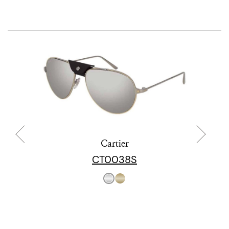
Cartier
CT0038S