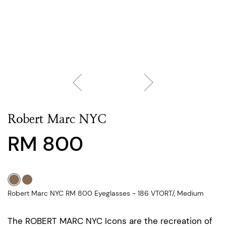
Robert Marc NYC
RM 800
Robert Marc NYC RM 800 Eyeglasses - 186 VTORT/, Medium
The ROBERT MARC NYC Icons are the recreation of