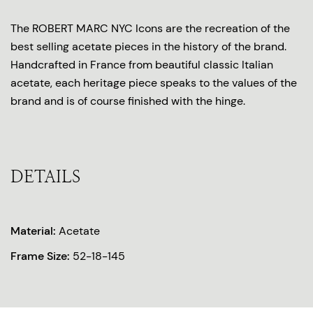
The ROBERT MARC NYC Icons are the recreation of the
best selling acetate pieces in the history of the brand.
Handcrafted in France from beautiful classic Italian
acetate, each heritage piece speaks to the values of the
brand and is of course finished with the hinge.
DETAILS
Material:
Acetate
Frame Size:
52-18-145