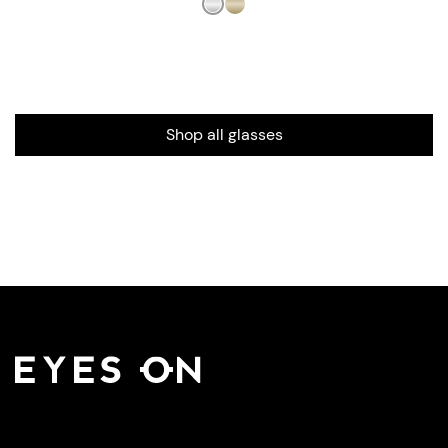
Shop all glasses