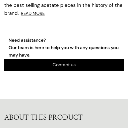
the best selling acetate pieces in the history of the
brand.
READ MORE
Need assistance?
Our team is here to help you with any questions you
may have.
Contact us
ABOUT THIS PRODUCT