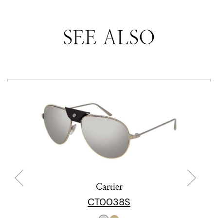
SEE ALSO
Cartier
CT0038S