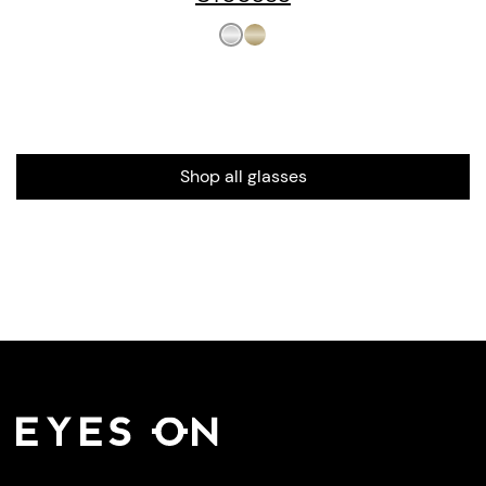
Shop all glasses