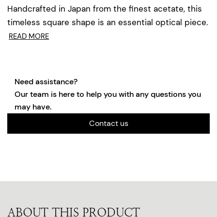
Handcrafted in Japan from the finest acetate, this
timeless square shape is an essential optical piece.
READ MORE
Need assistance?
Our team is here to help you with any questions you
may have.
Contact us
ABOUT THIS PRODUCT