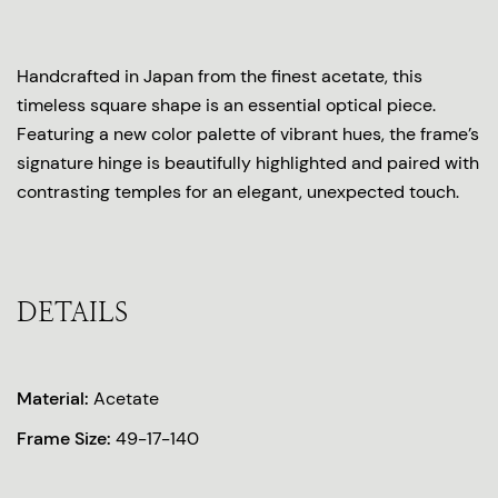
Handcrafted in Japan from the finest acetate, this
timeless square shape is an essential optical piece.
Featuring a new color palette of vibrant hues, the frame’s
signature hinge is beautifully highlighted and paired with
contrasting temples for an elegant, unexpected touch.
DETAILS
Material:
Acetate
Frame Size:
49-17-140