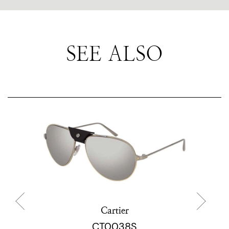
SEE ALSO
Cartier
CT0038S