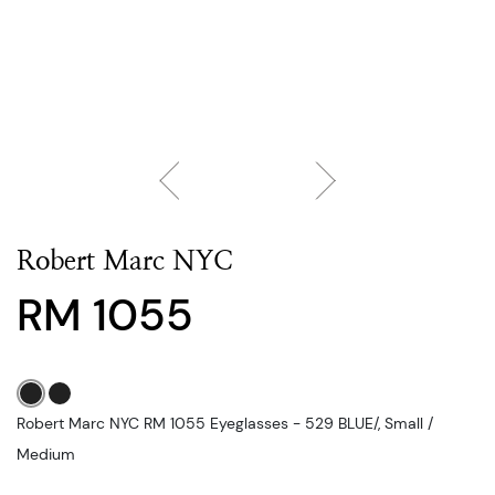
Robert Marc NYC
RM 1055
Robert Marc NYC RM 1055 Eyeglasses - 529 BLUE/, Small /
Medium