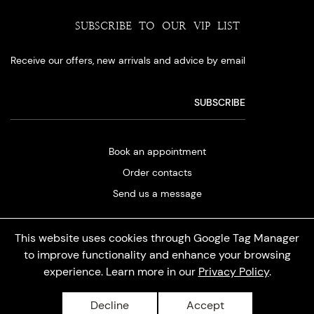
SUBSCRIBE TO OUR VIP LIST
Receive our offers, new arrivals and advice by email
Book an appointment
Order contacts
Send us a message
This website uses cookies through Google Tag Manager
to improve functionality and enhance your browsing
experience. Learn more in our
Privacy Policy
.
Privacy policy
Decline
Accept