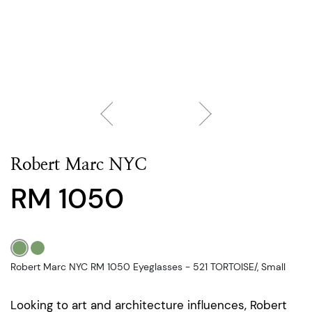
Robert Marc NYC
RM 1050
Robert Marc NYC RM 1050 Eyeglasses - 521 TORTOISE/, Small
Looking to art and architecture influences, Robert