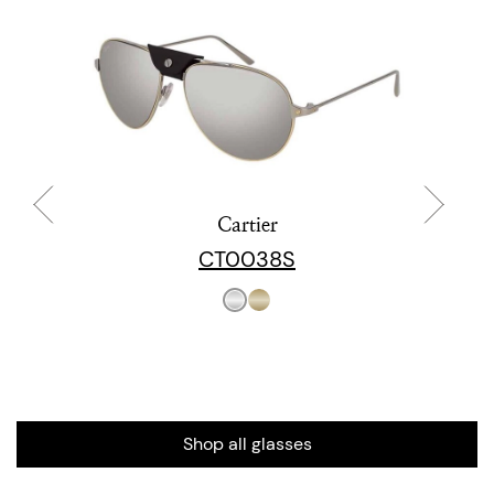
Cartier
CT0038S
Shop all glasses