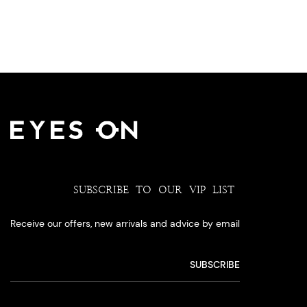
SUBSCRIBE TO OUR VIP LIST
Receive our offers, new arrivals and advice by email