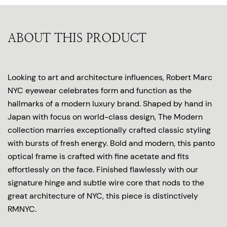
ABOUT THIS PRODUCT
Looking to art and architecture influences, Robert Marc
NYC eyewear celebrates form and function as the
hallmarks of a modern luxury brand. Shaped by hand in
Japan with focus on world-class design, The Modern
collection marries exceptionally crafted classic styling
with bursts of fresh energy. Bold and modern, this panto
optical frame is crafted with fine acetate and fits
effortlessly on the face. Finished flawlessly with our
signature hinge and subtle wire core that nods to the
great architecture of NYC, this piece is distinctively
RMNYC.