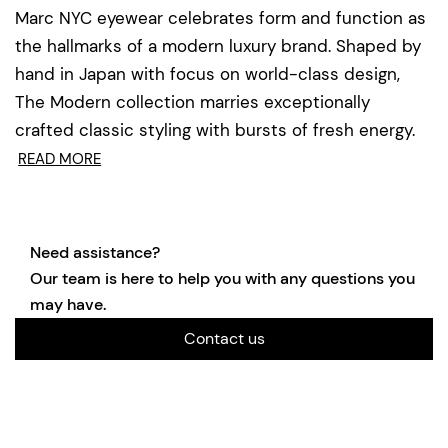
Marc NYC eyewear celebrates form and function as
the hallmarks of a modern luxury brand. Shaped by
hand in Japan with focus on world-class design,
The Modern collection marries exceptionally
crafted classic styling with bursts of fresh energy.
READ MORE
Need assistance?
Our team is here to help you with any questions you
may have.
Contact us