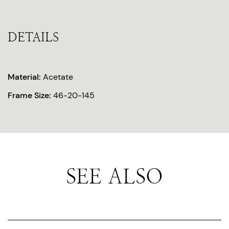
DETAILS
Material:
Acetate
Frame Size:
46-20-145
SEE ALSO