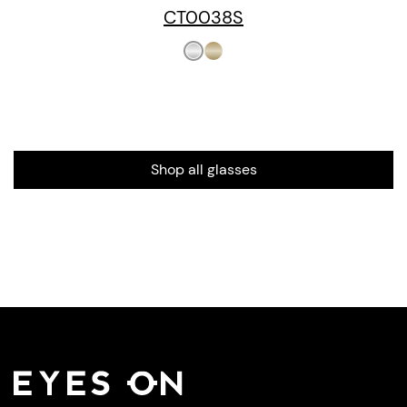
CT0038S
Shop all glasses