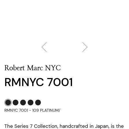
Robert Marc NYC
RMNYC 7001
RMNYC 7001 - 109 PLATINUM/
The Series 7 Collection, handcrafted in Japan, is the