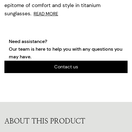
epitome of comfort and style in titanium
sunglasses.
READ MORE
Need assistance?
Our team is here to help you with any questions you
may have.
Contact us
ABOUT THIS PRODUCT