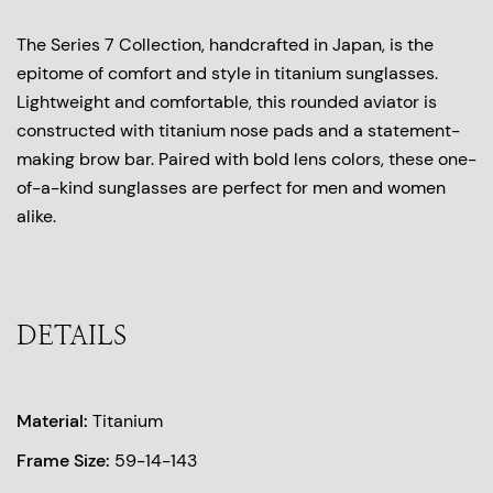
The Series 7 Collection, handcrafted in Japan, is the
epitome of comfort and style in titanium sunglasses.
Lightweight and comfortable, this rounded aviator is
constructed with titanium nose pads and a statement-
making brow bar. Paired with bold lens colors, these one-
of-a-kind sunglasses are perfect for men and women
alike.
DETAILS
Material:
Titanium
Frame Size:
59-14-143