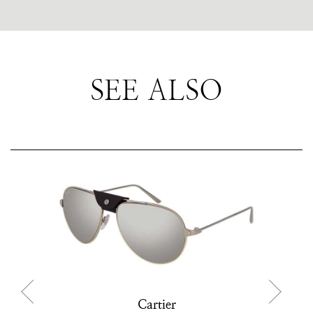
SEE ALSO
Cartier