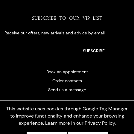
SUBSCRIBE TO OUR VIP LIST
Receive our offers, new arrivals and advice by email
Book an appointment
Order contacts
Send us a message
This website uses cookies through Google Tag Manager
to improve functionality and enhance your browsing
experience. Learn more in our
Privacy Policy
.