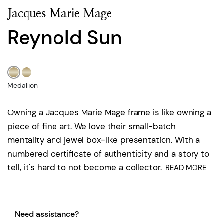
Jacques Marie Mage
Reynold Sun
Medallion
Owning a Jacques Marie Mage frame is like owning a
piece of fine art. We love their small-batch
mentality and jewel box-like presentation. With a
numbered certificate of authenticity and a story to
tell, it's hard to not become a collector.
READ MORE
Need assistance?