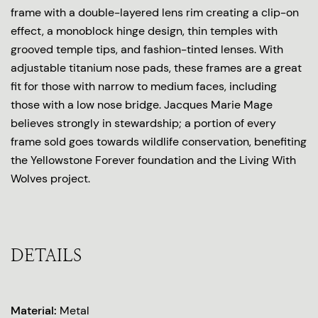
frame with a double-layered lens rim creating a clip-on
effect, a monoblock hinge design, thin temples with
grooved temple tips, and fashion-tinted lenses. With
adjustable titanium nose pads, these frames are a great
fit for those with narrow to medium faces, including
those with a low nose bridge. Jacques Marie Mage
believes strongly in stewardship; a portion of every
frame sold goes towards wildlife conservation, benefiting
the Yellowstone Forever foundation and the Living With
Wolves project.
DETAILS
Material:
Metal