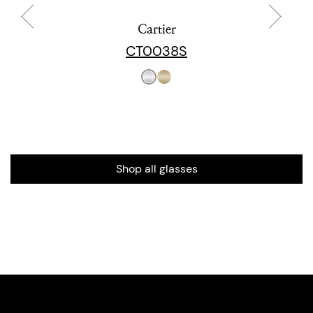
Cartier
CT0038S
Shop all glasses