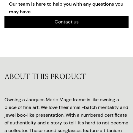
Our team is here to help you with any questions you
may have.
Contact us
ABOUT THIS PRODUCT
Owning a Jacques Marie Mage frame is like owning a
piece of fine art. We love their small-batch mentality and
jewel box-like presentation. With a numbered certificate
of authenticity and a story to tell, it's hard to not become
a collector. These round sunglasses feature a titanium