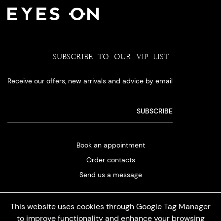
SUBSCRIBE TO OUR VIP LIST
Receive our offers, new arrivals and advice by email
Book an appointment
Order contacts
Send us a message
This website uses cookies through Google Tag Manager
to improve functionality and enhance your browsing