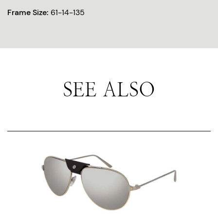
Frame Size:
61-14-135
SEE ALSO