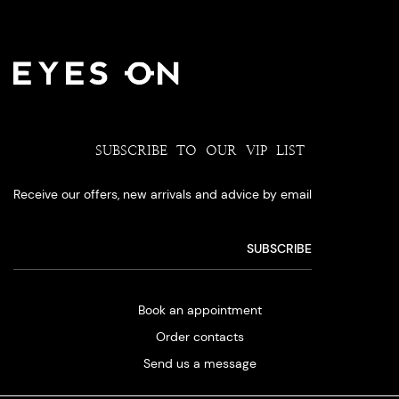
SUBSCRIBE TO OUR VIP LIST
Receive our offers, new arrivals and advice by email
Book an appointment
Order contacts
Send us a message