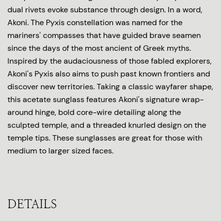
dual rivets evoke substance through design. In a word,
Akoni. The Pyxis constellation was named for the
mariners' compasses that have guided brave seamen
since the days of the most ancient of Greek myths.
Inspired by the audaciousness of those fabled explorers,
Akoni's Pyxis also aims to push past known frontiers and
discover new territories. Taking a classic wayfarer shape,
this acetate sunglass features Akoni's signature wrap-
around hinge, bold core-wire detailing along the
sculpted temple, and a threaded knurled design on the
temple tips. These sunglasses are great for those with
medium to larger sized faces.
DETAILS