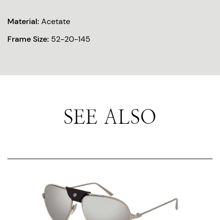
Material:
Acetate
Frame Size:
52-20-145
SEE ALSO