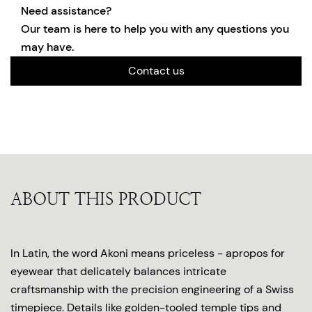
Need assistance?
Our team is here to help you with any questions you
may have.
Contact us
ABOUT THIS PRODUCT
In Latin, the word Akoni means priceless - apropos for
eyewear that delicately balances intricate
craftsmanship with the precision engineering of a Swiss
timepiece. Details like golden-tooled temple tips and