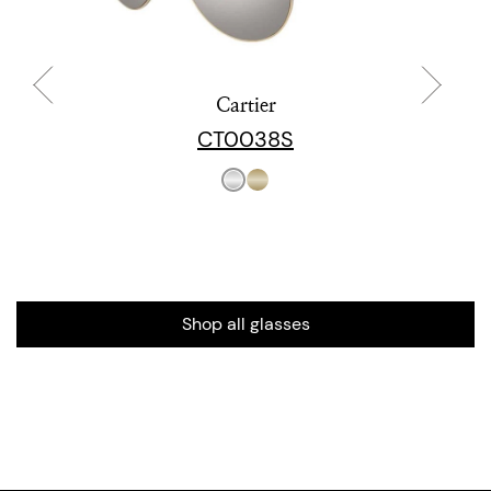
Cartier
CT0038S
Shop all glasses