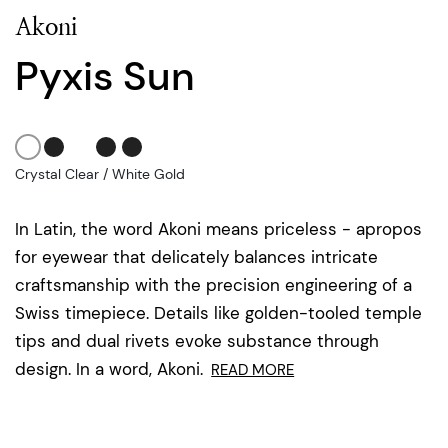
Akoni
Pyxis Sun
Crystal Clear / White Gold
In Latin, the word Akoni means priceless - apropos
for eyewear that delicately balances intricate
craftsmanship with the precision engineering of a
Swiss timepiece. Details like golden-tooled temple
tips and dual rivets evoke substance through
design. In a word, Akoni.
READ MORE