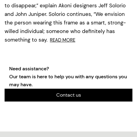
to disappear,” explain Akoni designers Jeff Solorio
and John Juniper. Solorio continues, “We envision
the person wearing this frame as a smart, strong-
willed individual; someone who definitely has
something to say.
READ MORE
Need assistance?
Our team is here to help you with any questions you
may have.
Contact us