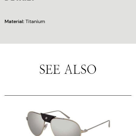
Material:
Titanium
SEE ALSO