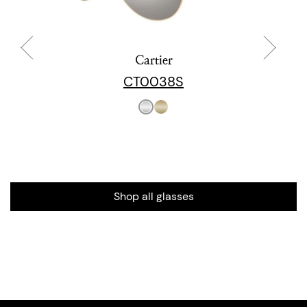
Cartier
CT0038S
Shop all glasses