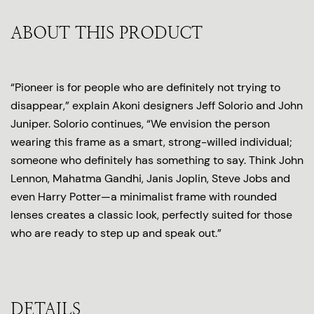
ABOUT THIS PRODUCT
“Pioneer is for people who are definitely not trying to
disappear,” explain Akoni designers Jeff Solorio and John
Juniper. Solorio continues, “We envision the person
wearing this frame as a smart, strong-willed individual;
someone who definitely has something to say. Think John
Lennon, Mahatma Gandhi, Janis Joplin, Steve Jobs and
even Harry Potter—a minimalist frame with rounded
lenses creates a classic look, perfectly suited for those
who are ready to step up and speak out.”
DETAILS