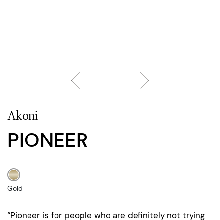
Akoni
PIONEER
Gold
“Pioneer is for people who are definitely not trying