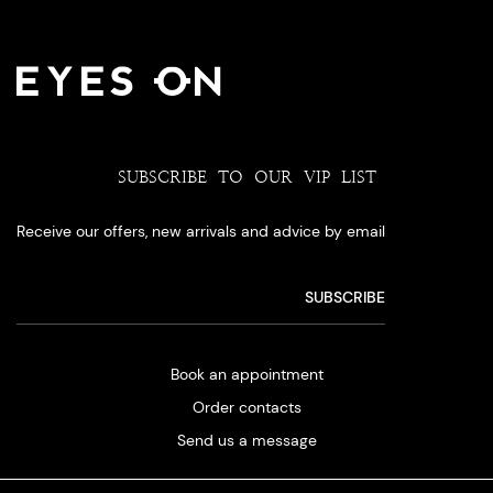
SUBSCRIBE TO OUR VIP LIST
Receive our offers, new arrivals and advice by email
Book an appointment
Order contacts
Send us a message