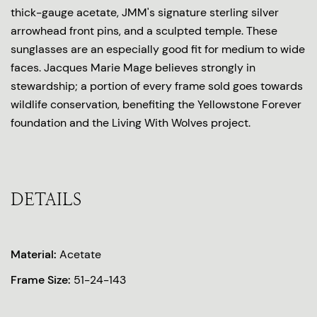
thick-gauge acetate, JMM's signature sterling silver
arrowhead front pins, and a sculpted temple. These
sunglasses are an especially good fit for medium to wide
faces. Jacques Marie Mage believes strongly in
stewardship; a portion of every frame sold goes towards
wildlife conservation, benefiting the Yellowstone Forever
foundation and the Living With Wolves project.
DETAILS
Material:
Acetate
Frame Size:
51-24-143