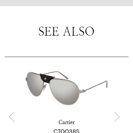
SEE ALSO
Cartier
CT0038S