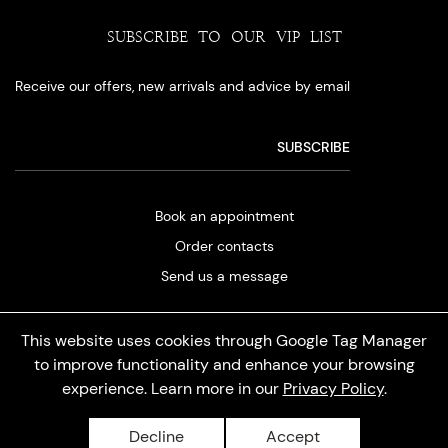
SUBSCRIBE TO OUR VIP LIST
Receive our offers, new arrivals and advice by email
Book an appointment
Order contacts
Send us a message
This website uses cookies through Google Tag Manager
to improve functionality and enhance your browsing
experience. Learn more in our
Privacy Policy
.
Privacy policy
Decline
Accept