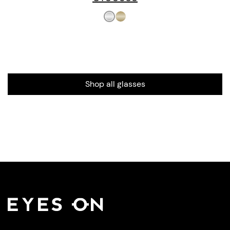
Shop all glasses