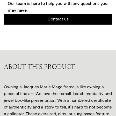
Our team is here to help you with any questions you
may have.
Contact us
ABOUT THIS PRODUCT
Owning a Jacques Marie Mage frame is like owning a
piece of fine art. We love their small-batch mentality and
jewel box-like presentation. With a numbered certificate
of authenticity and a story to tell, it's hard to not become
a collector. These oversized, circular sunglasses feature