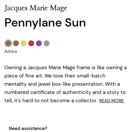
Jacques Marie Mage
Pennylane Sun
Adobe
Owning a Jacques Marie Mage frame is like owning a
piece of fine art. We love their small-batch
mentality and jewel box-like presentation. With a
numbered certificate of authenticity and a story to
tell, it's hard to not become a collector.
READ MORE
Need assistance?