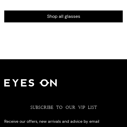
Shop all glasses
SUBSCRIBE TO OUR VIP LIST
Receive our offers, new arrivals and advice by email