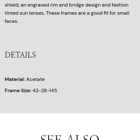
shield, an engraved rim and bridge design and fashion
tinted sun lenses. These frames are a good fit for small
faces.
DETAILS
Material:
Acetate
Frame Size:
42-28-145
SEE ALSO