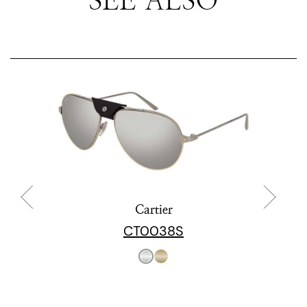
Cartier
CT0038S