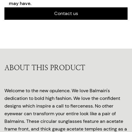
may have.
Contact us
ABOUT THIS PRODUCT
Welcome to the new opulence. We love Balmain's
dedication to bold high fashion. We love the confident
designs which inspire a call to fierceness. No other
eyewear can transform your entire look like a pair of
Balmains. These circular sunglasses feature an acetate
frame front, and thick gauge acetate temples acting as a