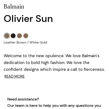
Balmain
Olivier Sun
Leather Brown / White Gold
Welcome to the new opulence. We love Balmain's
dedication to bold high fashion. We love the
confident designs which inspire a call to fierceness.
READ MORE
Need assistance?
Our team is here to help you with any questions you