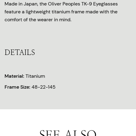
Made in Japan, the Oliver Peoples TK-9 Eyeglasses
feature a lightweight titanium frame made with the
comfort of the wearer in mind.
DETAILS
Material:
Titanium
Frame Size:
48-22-145
SEE ALSO