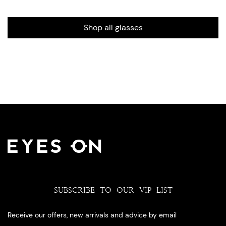
Shop all glasses
SUBSCRIBE TO OUR VIP LIST
Receive our offers, new arrivals and advice by email