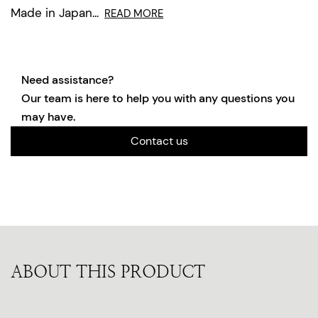
Made in Japan...
READ MORE
Need assistance?
Our team is here to help you with any questions you
may have.
Contact us
ABOUT THIS PRODUCT