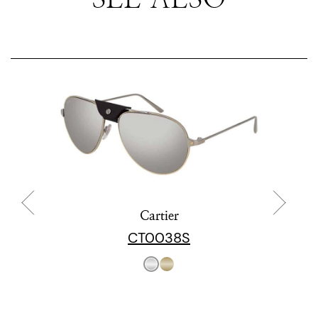
Cartier
CT0038S