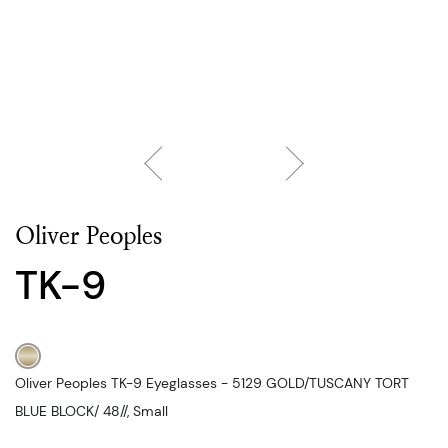
Oliver Peoples
TK-9
Oliver Peoples TK-9 Eyeglasses - 5129 GOLD/TUSCANY TORT
BLUE BLOCK/ 48//, Small