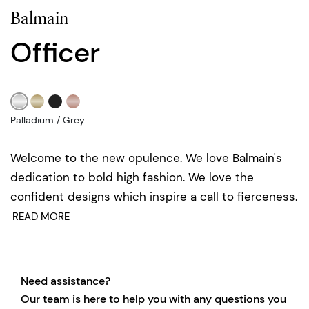
Balmain
Officer
Palladium / Grey
Welcome to the new opulence. We love Balmain's
dedication to bold high fashion. We love the
confident designs which inspire a call to fierceness.
READ MORE
Need assistance?
Our team is here to help you with any questions you