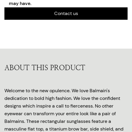
may have.
Contact us
ABOUT THIS PRODUCT
Welcome to the new opulence. We love Balmain's
dedication to bold high fashion. We love the confident
designs which inspire a call to fierceness. No other
eyewear can transform your entire look like a pair of
Balmains. These rectangular sunglasses feature a
masculine flat top, a titanium brow bar, side shield, and