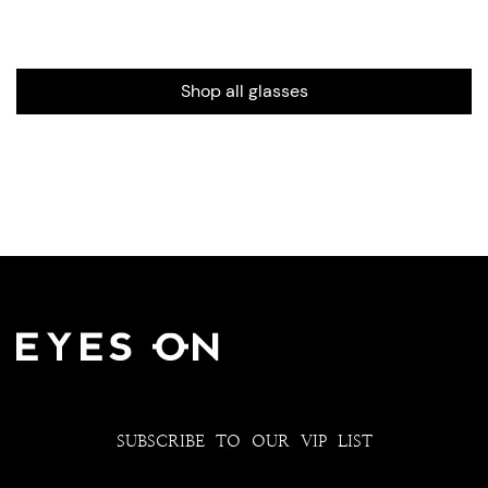
Shop all glasses
SUBSCRIBE TO OUR VIP LIST