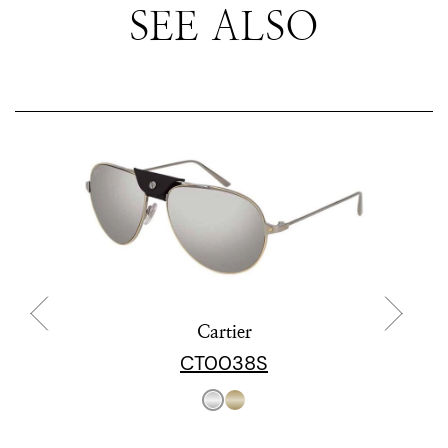
SEE ALSO
Cartier
CT0038S