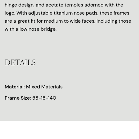
hinge design, and acetate temples adorned with the
logo. With adjustable titanium nose pads, these frames
are a great fit for medium to wide faces, including those
with a low nose bridge.
DETAILS
Material:
Mixed Materials
Frame Size:
58-18-140