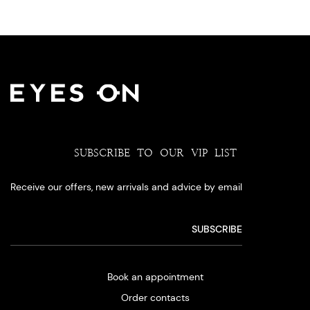
SUBSCRIBE TO OUR VIP LIST
Receive our offers, new arrivals and advice by email
Book an appointment
Order contacts