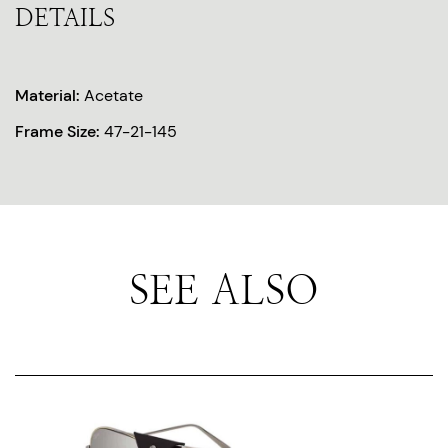
DETAILS
Material:
Acetate
Frame Size:
47-21-145
SEE ALSO