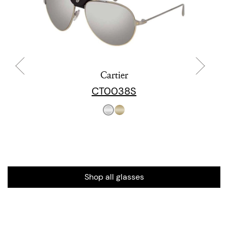
Cartier
CT0038S
Shop all glasses