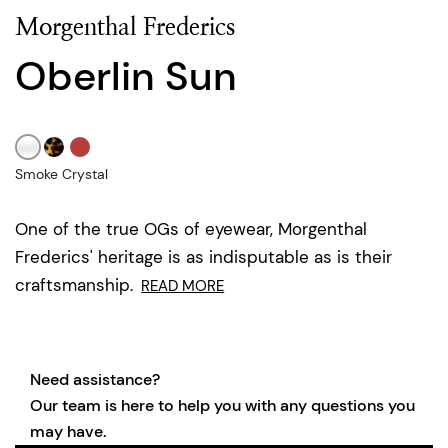
Morgenthal Frederics
Oberlin Sun
Smoke Crystal
One of the true OGs of eyewear, Morgenthal
Frederics' heritage is as indisputable as is their
craftsmanship.
READ MORE
Need assistance?
Our team is here to help you with any questions you
may have.