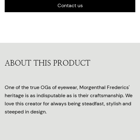
Contact us
ABOUT THIS PRODUCT
One of the true OGs of eyewear, Morgenthal Frederics'
heritage is as indisputable as is their craftsmanship. We
love this creator for always being steadfast, stylish and
steeped in design.