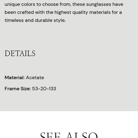
unique colors to choose from, these sunglasses have
been crafted with the highest quality materials for a
timeless and durable style.
DETAILS
Material:
Acetate
Frame Size:
53-20-133
SEE ALSO