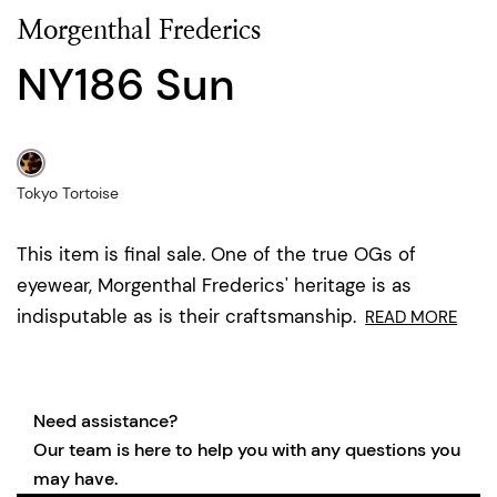
Morgenthal Frederics
NY186 Sun
Tokyo Tortoise
This item is final sale. One of the true OGs of
eyewear, Morgenthal Frederics' heritage is as
indisputable as is their craftsmanship.
READ MORE
Need assistance?
Our team is here to help you with any questions you
may have.