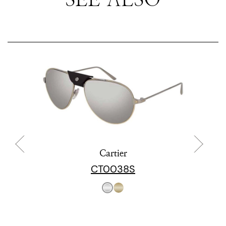
Cartier
CT0038S