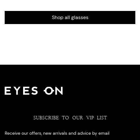
Shop all glasses
SUBSCRIBE TO OUR VIP LIST
Receive our offers, new arrivals and advice by email