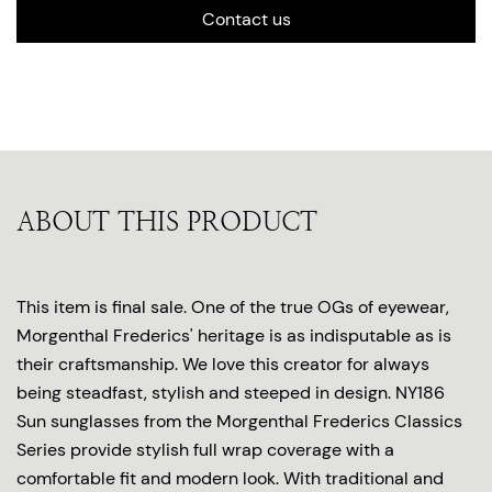
Contact us
ABOUT THIS PRODUCT
This item is final sale. One of the true OGs of eyewear,
Morgenthal Frederics' heritage is as indisputable as is
their craftsmanship. We love this creator for always
being steadfast, stylish and steeped in design. NY186
Sun sunglasses from the Morgenthal Frederics Classics
Series provide stylish full wrap coverage with a
comfortable fit and modern look. With traditional and