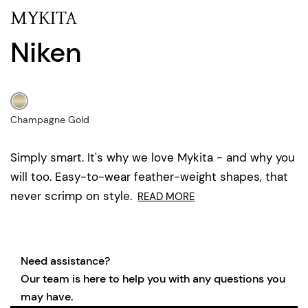
MYKITA
Niken
Champagne Gold
Simply smart. It's why we love Mykita - and why you
will too. Easy-to-wear feather-weight shapes, that
never scrimp on style.
READ MORE
Need assistance?
Our team is here to help you with any questions you
may have.