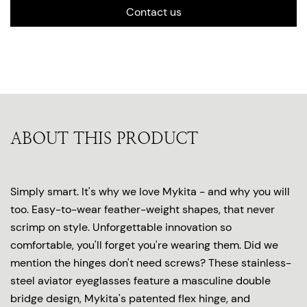
Contact us
ABOUT THIS PRODUCT
Simply smart. It's why we love Mykita - and why you will
too. Easy-to-wear feather-weight shapes, that never
scrimp on style. Unforgettable innovation so
comfortable, you'll forget you're wearing them. Did we
mention the hinges don't need screws? These stainless-
steel aviator eyeglasses feature a masculine double
bridge design, Mykita's patented flex hinge, and