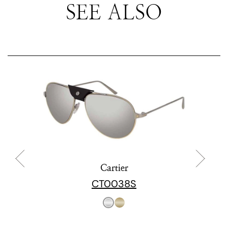
SEE ALSO
Cartier
CT0038S