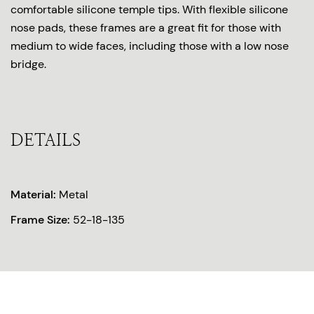
comfortable silicone temple tips. With flexible silicone
nose pads, these frames are a great fit for those with
medium to wide faces, including those with a low nose
bridge.
DETAILS
Material:
Metal
Frame Size:
52-18-135