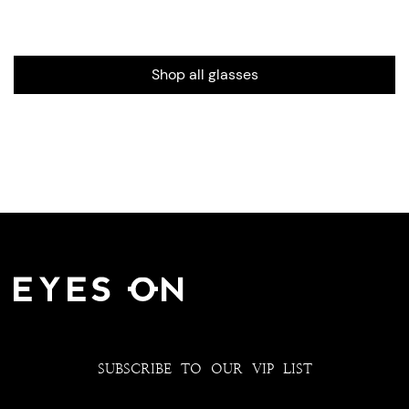
Shop all glasses
SUBSCRIBE TO OUR VIP LIST