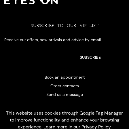
SUBSCRIBE TO OUR VIP LIST
Receive our offers, new arrivals and advice by email
Book an appointment
Order contacts
Send us a message
This website uses cookies through Google Tag Manager
to improve functionality and enhance your browsing
experience. Learn more in our
Privacy Policy
.