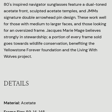
80's inspired navigator sunglasses feature a dual-toned
acetate front, sculpted acetate temples, and JMMs
signature double arrowhead pin design. These work well
for those with medium to larger faces, and those looking
for an oversized frame. Jacques Marie Mage believes
strongly in stewardship; a portion of every frame sold
goes towards wildlife conservation, benefiting the
Yellowstone Forever foundation and the Living With
Wolves project.
DETAILS
Material:
Acetate
Frame Size:
59-14-145