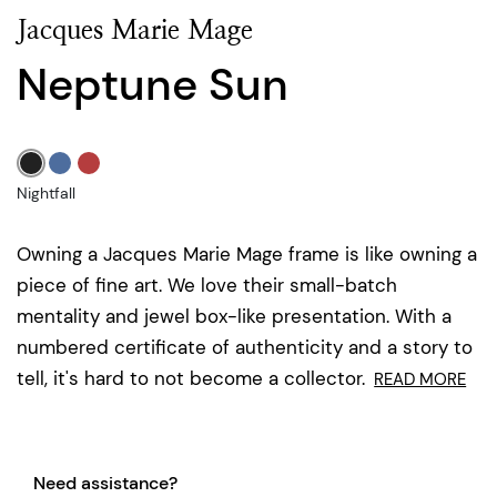
Jacques Marie Mage
Neptune Sun
Nightfall
Owning a Jacques Marie Mage frame is like owning a
piece of fine art. We love their small-batch
mentality and jewel box-like presentation. With a
numbered certificate of authenticity and a story to
tell, it's hard to not become a collector.
READ MORE
Need assistance?