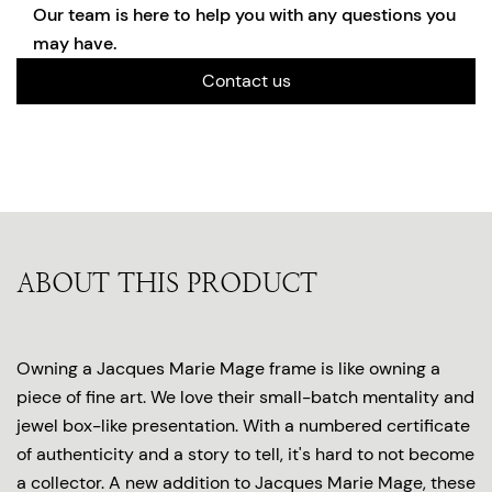
Our team is here to help you with any questions you
may have.
Contact us
ABOUT THIS PRODUCT
Owning a Jacques Marie Mage frame is like owning a
piece of fine art. We love their small-batch mentality and
jewel box-like presentation. With a numbered certificate
of authenticity and a story to tell, it's hard to not become
a collector. A new addition to Jacques Marie Mage, these