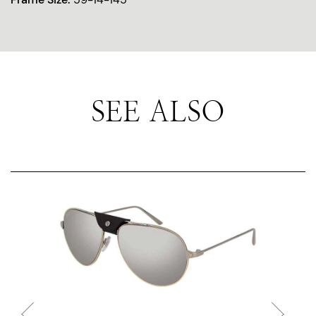
SEE ALSO