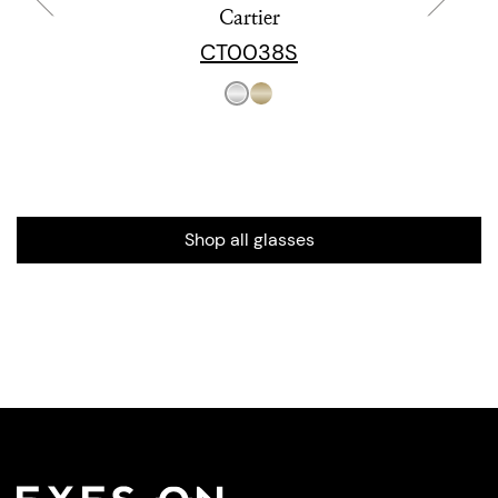
Cartier
CT0038S
Shop all glasses