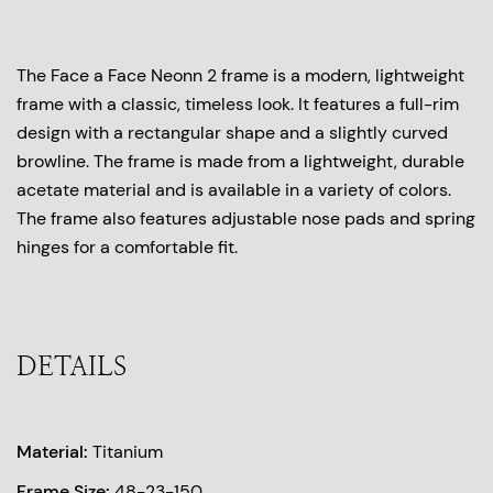
The Face a Face Neonn 2 frame is a modern, lightweight
frame with a classic, timeless look. It features a full-rim
design with a rectangular shape and a slightly curved
browline. The frame is made from a lightweight, durable
acetate material and is available in a variety of colors.
The frame also features adjustable nose pads and spring
hinges for a comfortable fit.
DETAILS
Material:
Titanium
Frame Size:
48-23-150