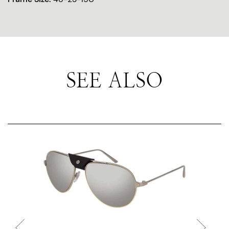
SEE ALSO