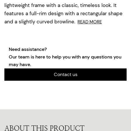
lightweight frame with a classic, timeless look. It
features a full-rim design with a rectangular shape
and a slightly curved browline.
READ MORE
Need assistance?
Our team is here to help you with any questions you
may have.
Contact us
ABOUT THIS PRODUCT