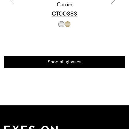
Cartier
CT0038S
Shop all glasses