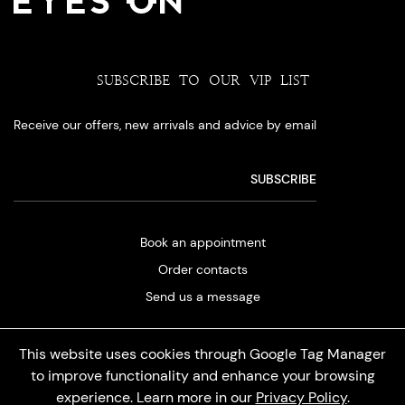
SUBSCRIBE TO OUR VIP LIST
Receive our offers, new arrivals and advice by email
Book an appointment
Order contacts
Send us a message
This website uses cookies through Google Tag Manager
to improve functionality and enhance your browsing
experience. Learn more in our
Privacy Policy
.