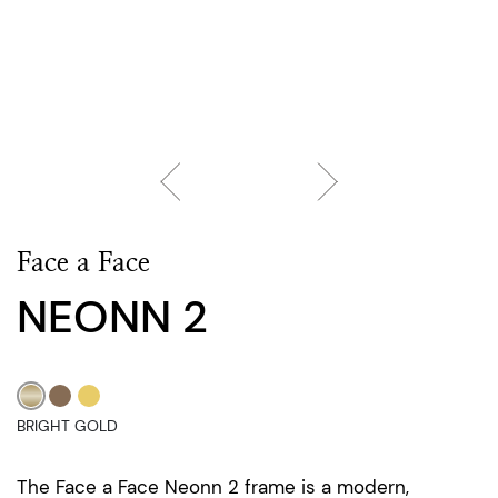
Face a Face
NEONN 2
BRIGHT GOLD
The Face a Face Neonn 2 frame is a modern,