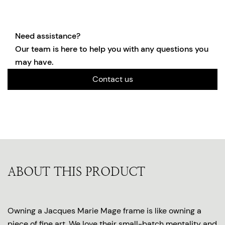
Need assistance?
Our team is here to help you with any questions you
may have.
Contact us
ABOUT THIS PRODUCT
Owning a Jacques Marie Mage frame is like owning a
piece of fine art. We love their small-batch mentality and