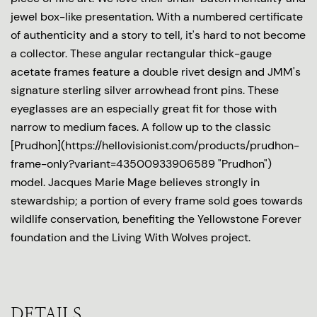
jewel box-like presentation. With a numbered certificate
of authenticity and a story to tell, it's hard to not become
a collector. These angular rectangular thick-gauge
acetate frames feature a double rivet design and JMM's
signature sterling silver arrowhead front pins. These
eyeglasses are an especially great fit for those with
narrow to medium faces. A follow up to the classic
[Prudhon](https://hellovisionist.com/products/prudhon-
frame-only?variant=43500933906589 "Prudhon")
model. Jacques Marie Mage believes strongly in
stewardship; a portion of every frame sold goes towards
wildlife conservation, benefiting the Yellowstone Forever
foundation and the Living With Wolves project.
DETAILS