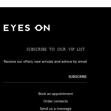
SUBSCRIBE TO OUR VIP LIST
Receive our offers, new arrivals and advice by email
Book an appointment
Order contacts
Send us a message