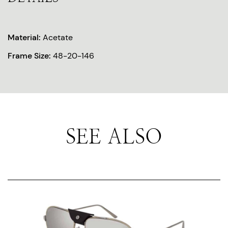
Material:
Acetate
Frame Size:
48-20-146
SEE ALSO