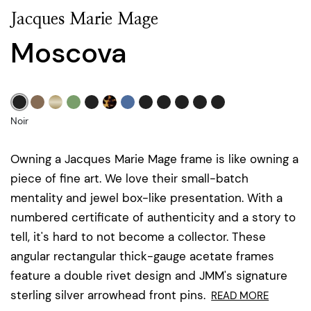
Jacques Marie Mage
Moscova
Noir
Owning a Jacques Marie Mage frame is like owning a
piece of fine art. We love their small-batch
mentality and jewel box-like presentation. With a
numbered certificate of authenticity and a story to
tell, it's hard to not become a collector. These
angular rectangular thick-gauge acetate frames
feature a double rivet design and JMM's signature
sterling silver arrowhead front pins.
READ MORE