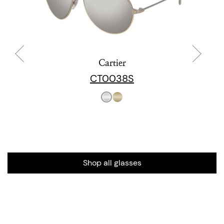
Cartier
CT0038S
Shop all glasses