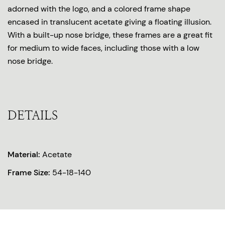
adorned with the logo, and a colored frame shape
encased in translucent acetate giving a floating illusion.
With a built-up nose bridge, these frames are a great fit
for medium to wide faces, including those with a low
nose bridge.
DETAILS
Material:
Acetate
Frame Size:
54-18-140