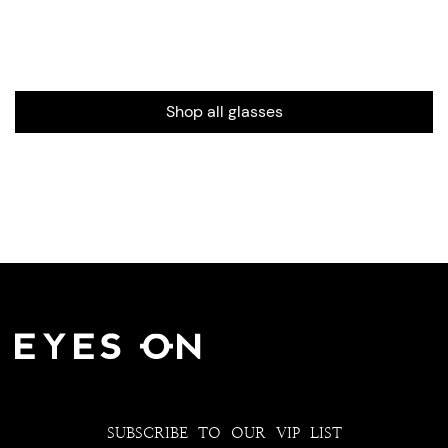
Shop all glasses
SUBSCRIBE TO OUR VIP LIST