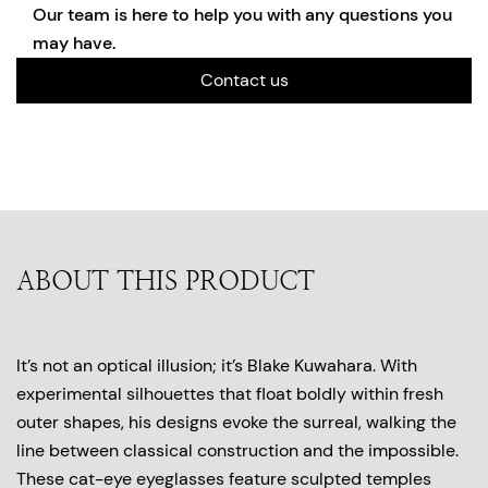
Our team is here to help you with any questions you
may have.
Contact us
ABOUT THIS PRODUCT
It’s not an optical illusion; it’s Blake Kuwahara. With
experimental silhouettes that float boldly within fresh
outer shapes, his designs evoke the surreal, walking the
line between classical construction and the impossible.
These cat-eye eyeglasses feature sculpted temples