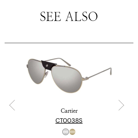
SEE ALSO
Cartier
CT0038S