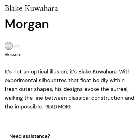
Blake Kuwahara
Morgan
Blossom
It’s not an optical illusion; it’s Blake Kuwahara. With
experimental silhouettes that float boldly within
fresh outer shapes, his designs evoke the surreal,
walking the line between classical construction and
the impossible.
READ MORE
Need assistance?