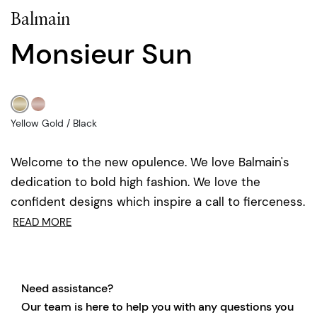
Balmain
Monsieur Sun
Yellow Gold / Black
Welcome to the new opulence. We love Balmain's
dedication to bold high fashion. We love the
confident designs which inspire a call to fierceness.
READ MORE
Need assistance?
Our team is here to help you with any questions you