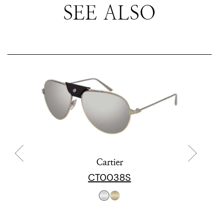
SEE ALSO
Cartier
CT0038S