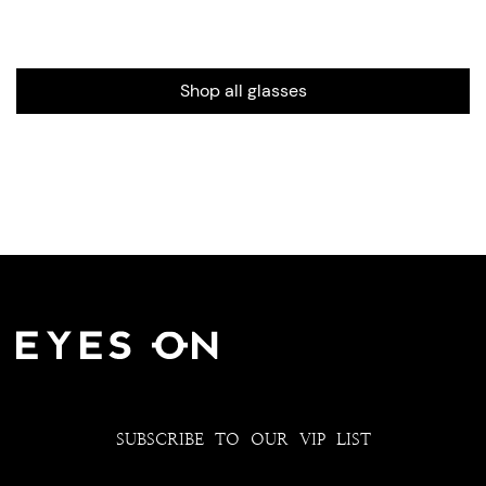
Shop all glasses
SUBSCRIBE TO OUR VIP LIST