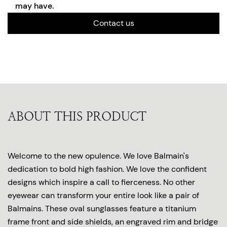
may have.
Contact us
ABOUT THIS PRODUCT
Welcome to the new opulence. We love Balmain's
dedication to bold high fashion. We love the confident
designs which inspire a call to fierceness. No other
eyewear can transform your entire look like a pair of
Balmains. These oval sunglasses feature a titanium
frame front and side shields, an engraved rim and bridge