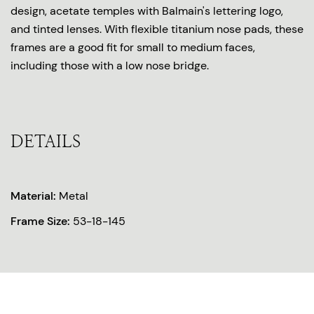
design, acetate temples with Balmain's lettering logo,
and tinted lenses. With flexible titanium nose pads, these
frames are a good fit for small to medium faces,
including those with a low nose bridge.
DETAILS
Material:
Metal
Frame Size:
53-18-145