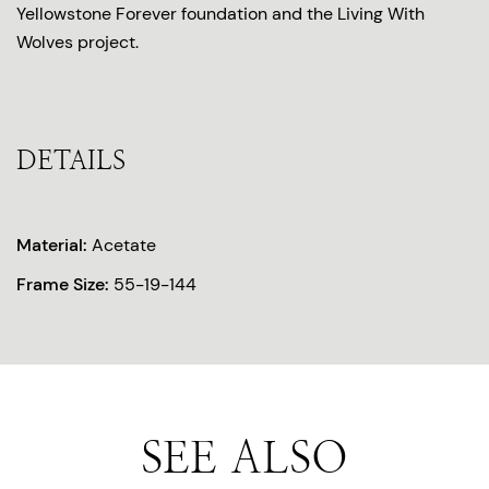
Yellowstone Forever foundation and the Living With
Wolves project.
DETAILS
Material:
Acetate
Frame Size:
55-19-144
SEE ALSO