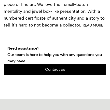
piece of fine art. We love their small-batch
mentality and jewel box-like presentation. With a
numbered certificate of authenticity and a story to
tell, it's hard to not become a collector.
READ MORE
Need assistance?
Our team is here to help you with any questions you
may have.
Contact us