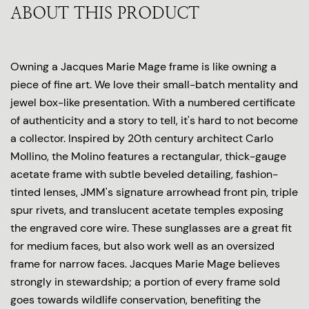
ABOUT THIS PRODUCT
Owning a Jacques Marie Mage frame is like owning a
piece of fine art. We love their small-batch mentality and
jewel box-like presentation. With a numbered certificate
of authenticity and a story to tell, it's hard to not become
a collector. Inspired by 20th century architect Carlo
Mollino, the Molino features a rectangular, thick-gauge
acetate frame with subtle beveled detailing, fashion-
tinted lenses, JMM's signature arrowhead front pin, triple
spur rivets, and translucent acetate temples exposing
the engraved core wire. These sunglasses are a great fit
for medium faces, but also work well as an oversized
frame for narrow faces. Jacques Marie Mage believes
strongly in stewardship; a portion of every frame sold
goes towards wildlife conservation, benefiting the