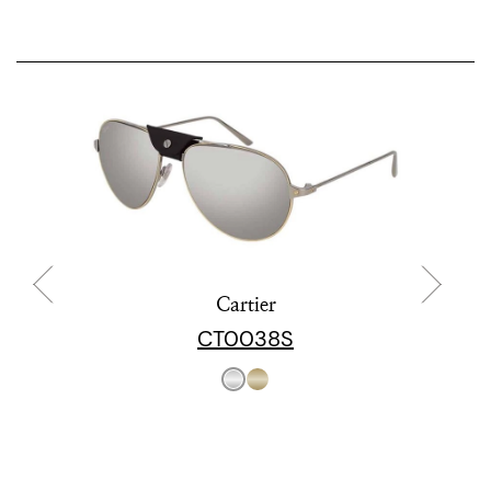
Cartier
CT0038S