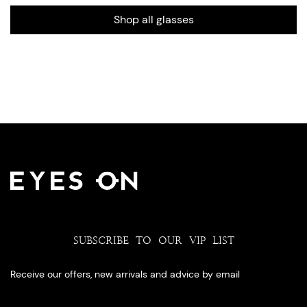
Shop all glasses
SUBSCRIBE TO OUR VIP LIST
Receive our offers, new arrivals and advice by email