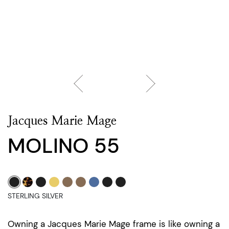
Jacques Marie Mage
MOLINO 55
STERLING SILVER
Owning a Jacques Marie Mage frame is like owning a