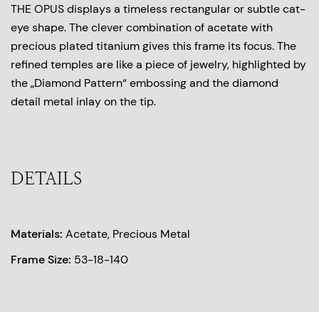
THE OPUS displays a timeless rectangular or subtle cat-
eye shape. The clever combination of acetate with
precious plated titanium gives this frame its focus. The
refined temples are like a piece of jewelry, highlighted by
the „Diamond Pattern“ embossing and the diamond
detail metal inlay on the tip.
DETAILS
Materials:
Acetate, Precious Metal
Frame Size:
53-18-140