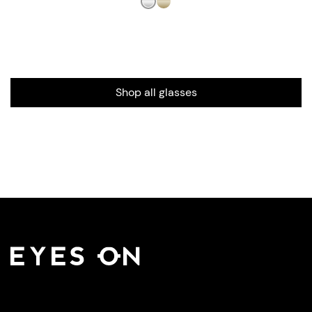
Shop all glasses