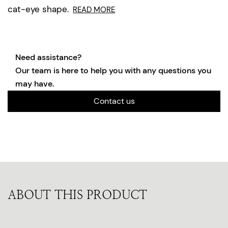
cat-eye shape.
READ MORE
Need assistance?
Our team is here to help you with any questions you
may have.
Contact us
ABOUT THIS PRODUCT