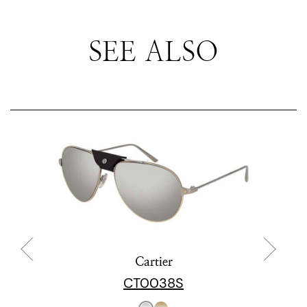
SEE ALSO
Cartier
CT0038S