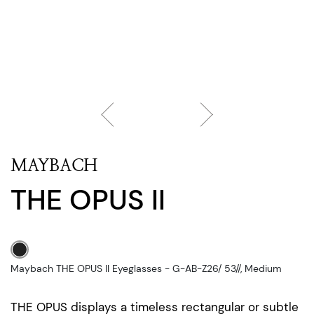
MAYBACH
THE OPUS II
Maybach THE OPUS II Eyeglasses - G-AB-Z26/ 53//, Medium
THE OPUS displays a timeless rectangular or subtle