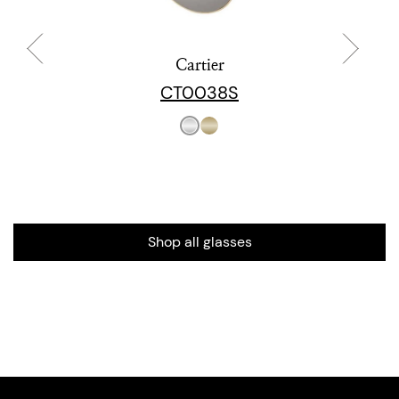
Cartier
CT0038S
Shop all glasses