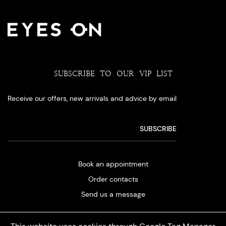
SUBSCRIBE TO OUR VIP LIST
Receive our offers, new arrivals and advice by email
Book an appointment
Order contacts
Send us a message