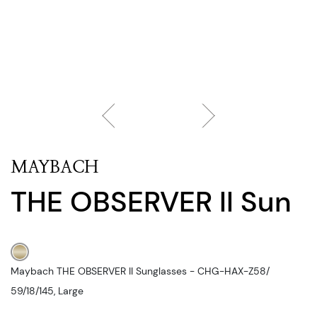
MAYBACH
THE OBSERVER II Sun
Maybach THE OBSERVER II Sunglasses - CHG-HAX-Z58/
59/18/145, Large