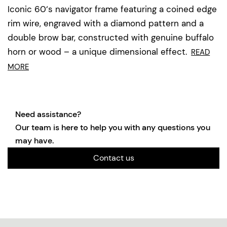
Iconic 60‘s navigator frame featuring a coined edge
rim wire, engraved with a diamond pattern and a
double brow bar, constructed with genuine buffalo
horn or wood – a unique dimensional effect.
READ
MORE
Need assistance?
Our team is here to help you with any questions you
may have.
Contact us