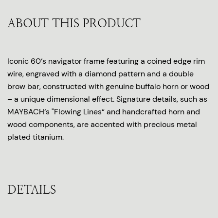
ABOUT THIS PRODUCT
Iconic 60‘s navigator frame featuring a coined edge rim
wire, engraved with a diamond pattern and a double
brow bar, constructed with genuine buffalo horn or wood
– a unique dimensional effect. Signature details, such as
MAYBACH‘s "Flowing Lines“ and handcrafted horn and
wood components, are accented with precious metal
plated titanium.
DETAILS