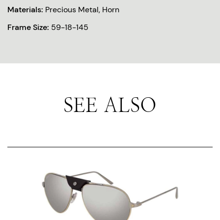
Materials:
Precious Metal, Horn
Frame Size:
59-18-145
SEE ALSO