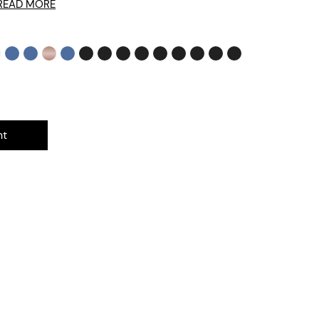
READ MORE
nt