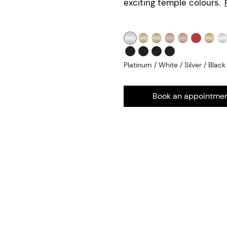
exciting temple colours.
Platinum / White / Silver / Black
Book an appointme