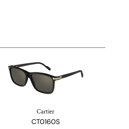
Cartier
CT0160S