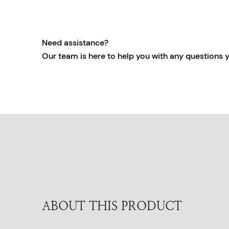
Need assistance?
Our team is here to help you with any questions 
ABOUT THIS PRODUCT