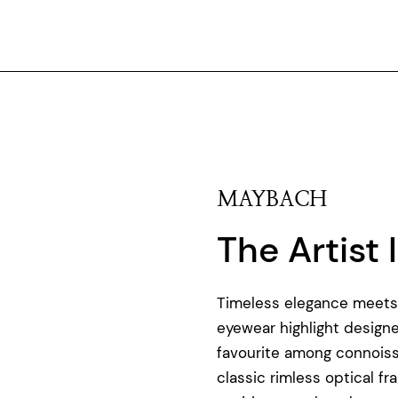
MAYBACH
The Artist I
Timeless elegance meets p
eyewear highlight design
favourite among connoiss
classic rimless optical 