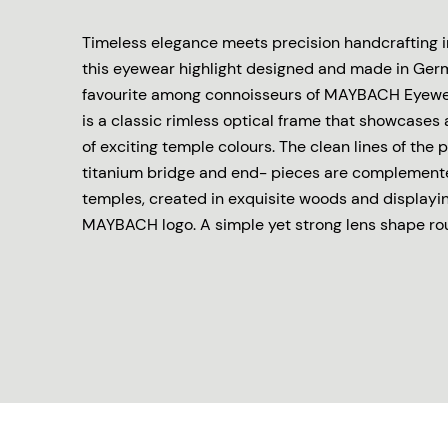
Timeless elegance meets precision handcrafting in
this eyewear highlight designed and made in Ger
favourite among connoisseurs of MAYBACH Eyewea
is a classic rimless optical frame that showcases
of exciting temple colours. The clean lines of the
titanium bridge and end- pieces are complement
temples, created in exquisite woods and displayi
MAYBACH logo. A simple yet strong lens shape roun