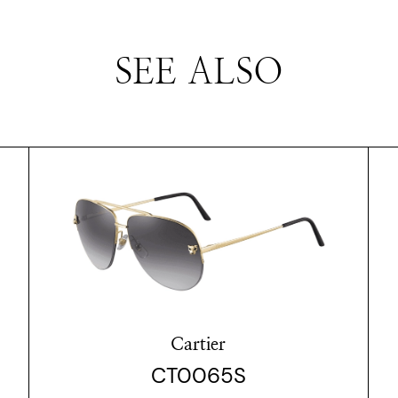
SEE ALSO
Cartier
CT0065S