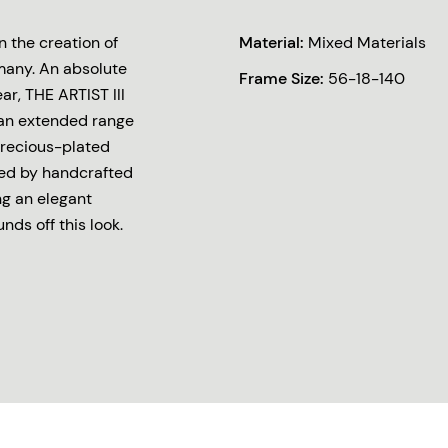
 the creation of
Material:
Mixed Materials
many. An absolute
Frame Size:
56-18-140
r, THE ARTIST III
 an extended range
 precious-plated
ed by handcrafted
ng an elegant
ds off this look.