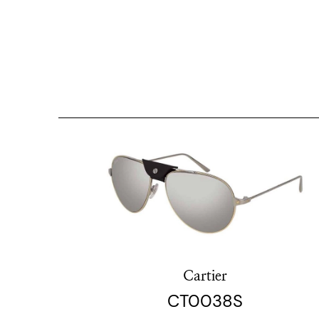
Cartier
CT0038S