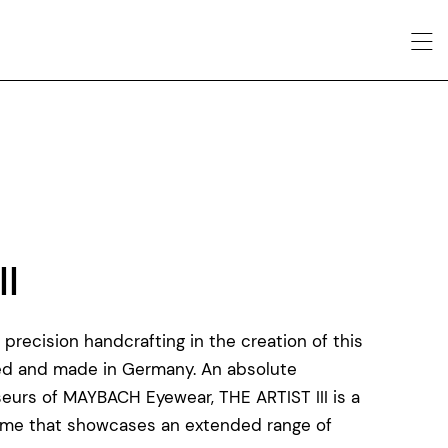
II
recision handcrafting in the creation of this
ed and made in Germany. An absolute
eurs of MAYBACH Eyewear, THE ARTIST III is a
frame that showcases an extended range of