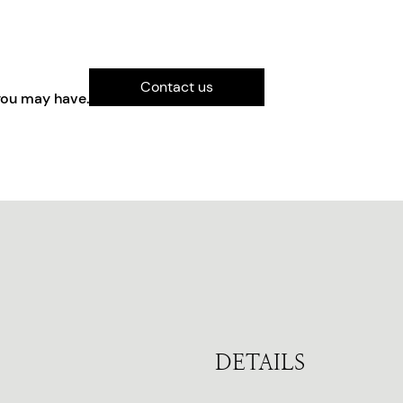
Contact us
you may have.
DETAILS