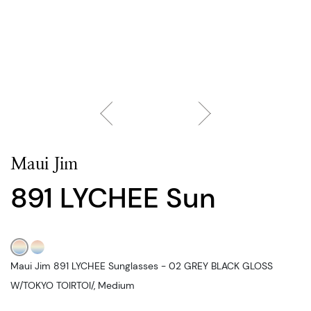
Maui Jim
891 LYCHEE Sun
Maui Jim 891 LYCHEE Sunglasses - 02 GREY BLACK GLOSS
W/TOKYO TOIRTOI/, Medium