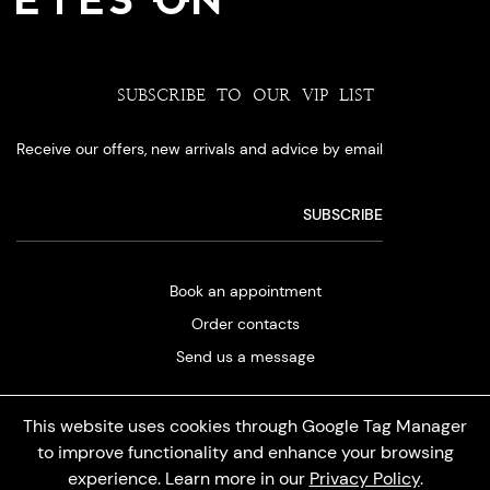
SUBSCRIBE TO OUR VIP LIST
Receive our offers, new arrivals and advice by email
Book an appointment
Order contacts
Send us a message
This website uses cookies through Google Tag Manager
to improve functionality and enhance your browsing
experience. Learn more in our
Privacy Policy
.