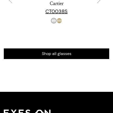
Cartier
CT0038S
Shop all glasses