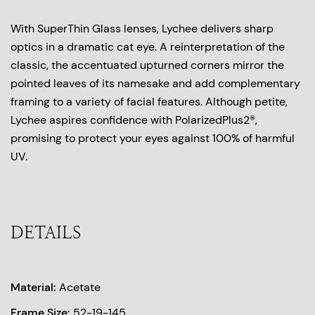
With SuperThin Glass lenses, Lychee delivers sharp
optics in a dramatic cat eye. A reinterpretation of the
classic, the accentuated upturned corners mirror the
pointed leaves of its namesake and add complementary
framing to a variety of facial features. Although petite,
Lychee aspires confidence with PolarizedPlus2®,
promising to protect your eyes against 100% of harmful
UV.
DETAILS
Material:
Acetate
Frame Size:
52-19-145