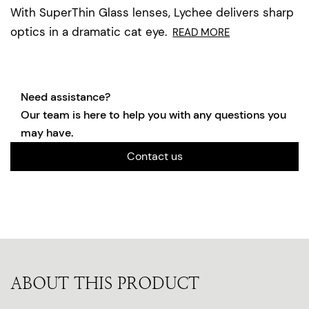
With SuperThin Glass lenses, Lychee delivers sharp
optics in a dramatic cat eye.
READ MORE
Need assistance?
Our team is here to help you with any questions you
may have.
Contact us
ABOUT THIS PRODUCT