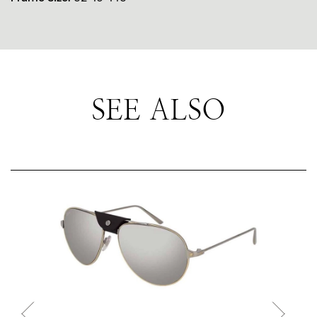
SEE ALSO