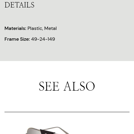
DETAILS
Materials:
Plastic, Metal
Frame Size:
49-24-149
SEE ALSO