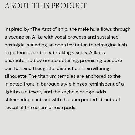
ABOUT THIS PRODUCT
Inspired by “The Arctic” ship, the mele hula flows through
a voyage on Alika with vocal prowess and sustained
nostalgia, sounding an open invitation to reimagine lush
experiences and breathtaking visuals. Alika is
characterized by ornate detailing, promising bespoke
comfort and thoughtful distinction in an alluring
silhouette. The titanium temples are anchored to the
injected front in baroque style hinges reminiscent of a
lighthouse tower, and the keyhole bridge adds
shimmering contrast with the unexpected structural
reveal of the ceramic nose pads.