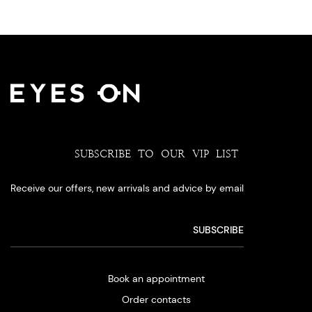
SUBSCRIBE TO OUR VIP LIST
Receive our offers, new arrivals and advice by email
Book an appointment
Order contacts