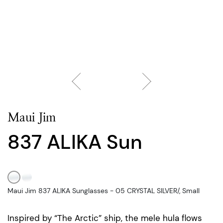
Maui Jim
837 ALIKA Sun
Maui Jim 837 ALIKA Sunglasses - 05 CRYSTAL SILVER/, Small
Inspired by “The Arctic” ship, the mele hula flows