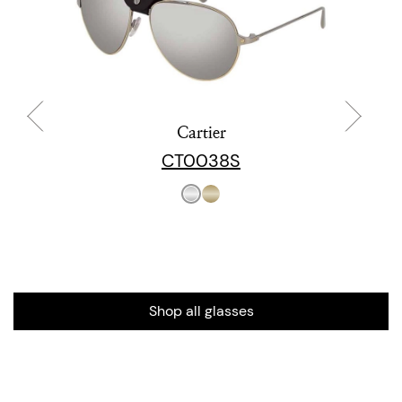
Cartier
CT0038S
Shop all glasses