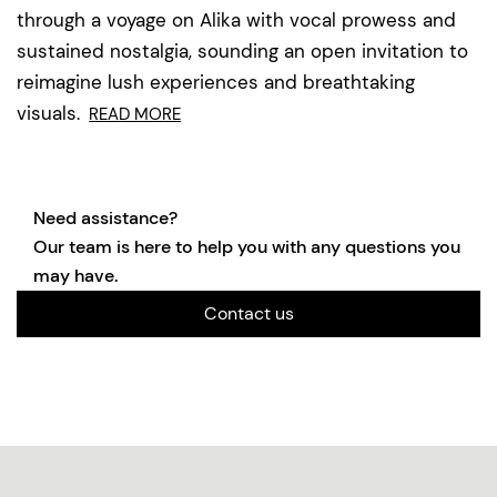
through a voyage on Alika with vocal prowess and
sustained nostalgia, sounding an open invitation to
reimagine lush experiences and breathtaking
visuals.
READ MORE
Need assistance?
Our team is here to help you with any questions you
may have.
Contact us