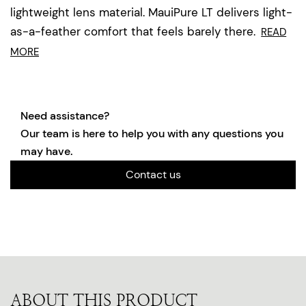
lightweight lens material. MauiPure LT delivers light-
as-a-feather comfort that feels barely there.
READ
MORE
Need assistance?
Our team is here to help you with any questions you
may have.
Contact us
ABOUT THIS PRODUCT