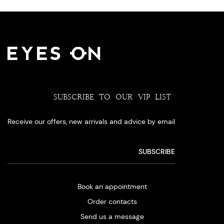
SUBSCRIBE TO OUR VIP LIST
Receive our offers, new arrivals and advice by email
Book an appointment
Order contacts
Send us a message