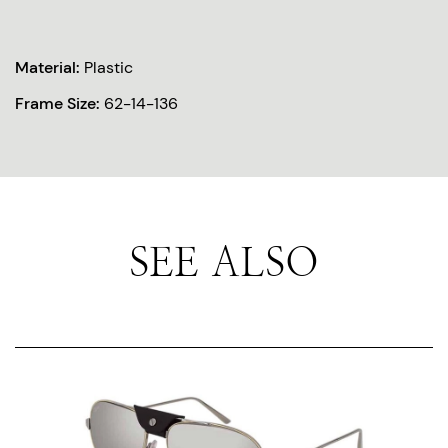
Material:
Plastic
Frame Size:
62-14-136
SEE ALSO