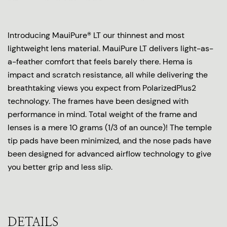
Introducing MauiPure® LT our thinnest and most
lightweight lens material. MauiPure LT delivers light-as-
a-feather comfort that feels barely there. Hema is
impact and scratch resistance, all while delivering the
breathtaking views you expect from PolarizedPlus2
technology. The frames have been designed with
performance in mind. Total weight of the frame and
lenses is a mere 10 grams (1/3 of an ounce)! The temple
tip pads have been minimized, and the nose pads have
been designed for advanced airflow technology to give
you better grip and less slip.
DETAILS