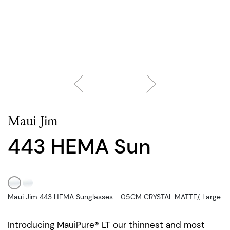
Maui Jim
443 HEMA Sun
Maui Jim 443 HEMA Sunglasses - 05CM CRYSTAL MATTE/, Large
Introducing MauiPure® LT our thinnest and most