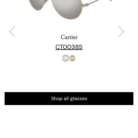
Cartier
CT0038S
Shop all glasses