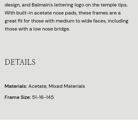
design, and Balmain's lettering logo on the temple tips.
With built-in acetate nose pads, these frames are a
great fit for those with medium to wide faces, including
those with a low nose bridge.
DETAILS
Materials:
Acetate, Mixed Materials
Frame Size:
51-16-145