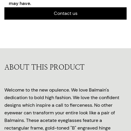
may have.
Contact us
ABOUT THIS PRODUCT
Welcome to the new opulence. We love Balmain's
dedication to bold high fashion. We love the confident
designs which inspire a call to fierceness. No other
eyewear can transform your entire look like a pair of
Balmains. These acetate eyeglasses feature a
rectangular frame, gold-toned "B" engraved hinge