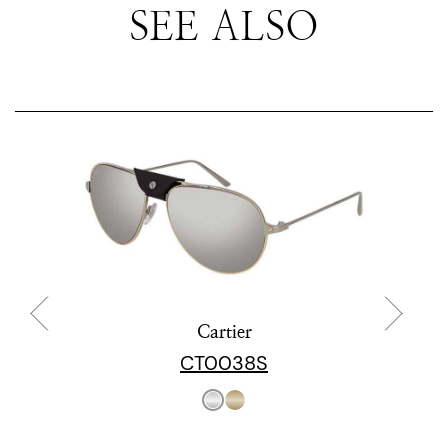
SEE ALSO
Cartier
CT0038S