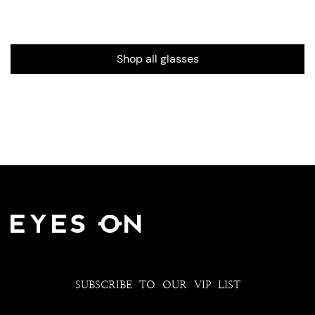
Shop all glasses
SUBSCRIBE TO OUR VIP LIST