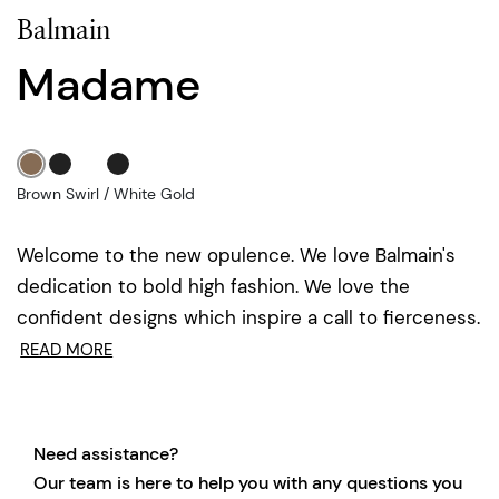
Balmain
Madame
Brown Swirl / White Gold
Welcome to the new opulence. We love Balmain's
dedication to bold high fashion. We love the
confident designs which inspire a call to fierceness.
READ MORE
Need assistance?
Our team is here to help you with any questions you