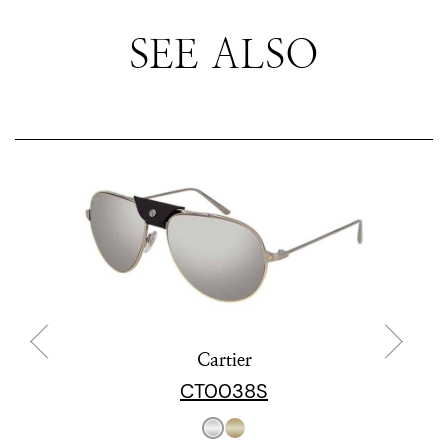
SEE ALSO
Cartier
CT0038S