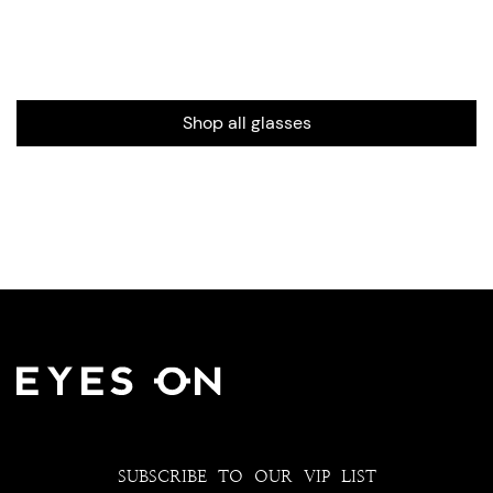
Shop all glasses
SUBSCRIBE TO OUR VIP LIST