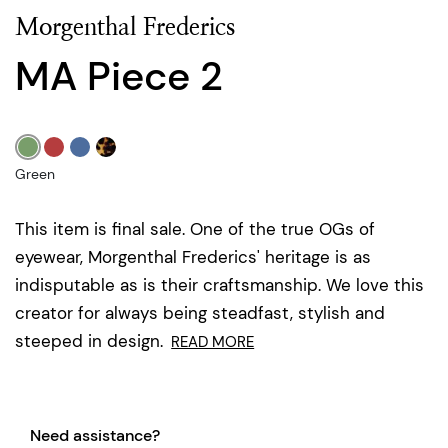
Morgenthal Frederics
MA Piece 2
Green
This item is final sale. One of the true OGs of
eyewear, Morgenthal Frederics' heritage is as
indisputable as is their craftsmanship. We love this
creator for always being steadfast, stylish and
steeped in design.
READ MORE
Need assistance?