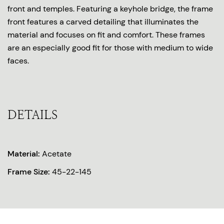
front and temples. Featuring a keyhole bridge, the frame
front features a carved detailing that illuminates the
material and focuses on fit and comfort. These frames
are an especially good fit for those with medium to wide
faces.
DETAILS
Material:
Acetate
Frame Size:
45-22-145