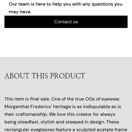
Our team is here to help you with any questions you
may have.
Contact us
ABOUT THIS PRODUCT
This item is final sale. One of the true OGs of eyewear,
Morgenthal Frederics' heritage is as indisputable as is
their craftsmanship. We love this creator for always
being steadfast, stylish and steeped in design. These
rectangular eyeglasses feature a sculpted acetate frame