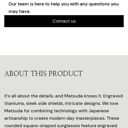
Our team is here to help you with any questions you
may have.
Contact us
ABOUT THIS PRODUCT
It's all about the details, and Matsuda knows it. Engraved
titaniums, sleek side shields, intricate designs. We love
Matsuda for combining technology with Japanese
artisanship to create modern day masterpieces. These
rounded square-shaped sunglasses feature engraved