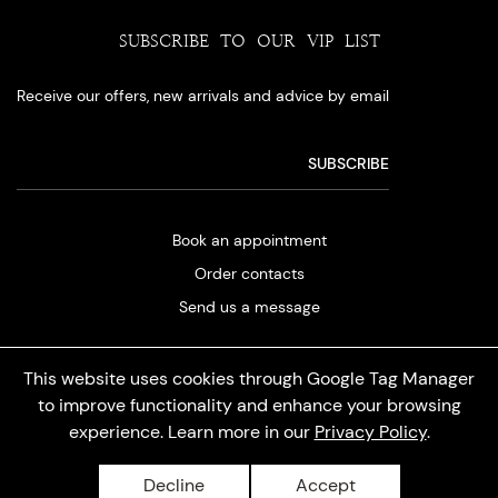
SUBSCRIBE TO OUR VIP LIST
Receive our offers, new arrivals and advice by email
Book an appointment
Order contacts
Send us a message
This website uses cookies through Google Tag Manager
to improve functionality and enhance your browsing
experience. Learn more in our
Privacy Policy
.
Privacy policy
Decline
Accept