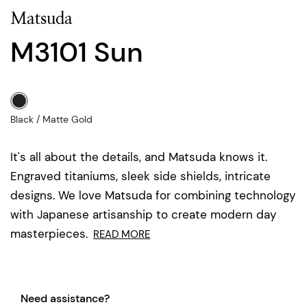
Matsuda
M3101 Sun
Black / Matte Gold
It's all about the details, and Matsuda knows it.
Engraved titaniums, sleek side shields, intricate
designs. We love Matsuda for combining technology
with Japanese artisanship to create modern day
masterpieces.
READ MORE
Need assistance?