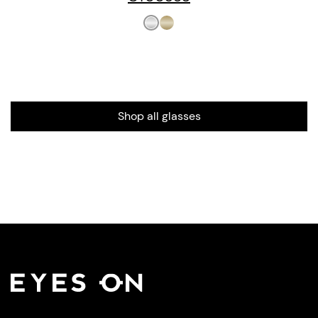
Shop all glasses