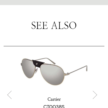
SEE ALSO
Cartier
CT0038S