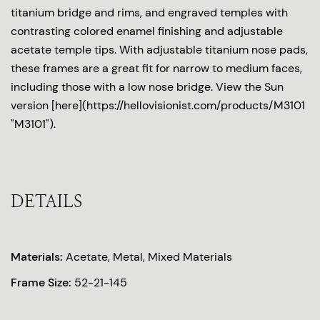
titanium bridge and rims, and engraved temples with
contrasting colored enamel finishing and adjustable
acetate temple tips. With adjustable titanium nose pads,
these frames are a great fit for narrow to medium faces,
including those with a low nose bridge. View the Sun
version [here](https://hellovisionist.com/products/M3101
"M3101").
DETAILS
Materials:
Acetate, Metal, Mixed Materials
Frame Size:
52-21-145