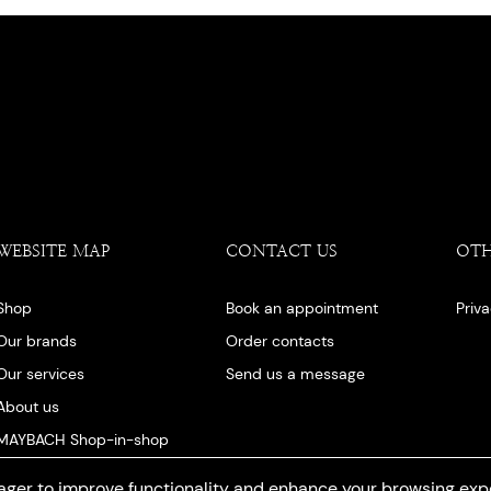
WEBSITE MAP
CONTACT US
OT
Shop
Book an appointment
Priv
Our brands
Order contacts
Our services
Send us a message
About us
MAYBACH Shop-in-shop
Our blog
ger to improve functionality and enhance your browsing exp