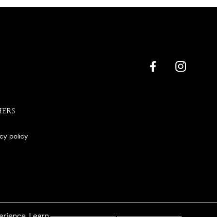
HERS
acy policy
erience. Learn