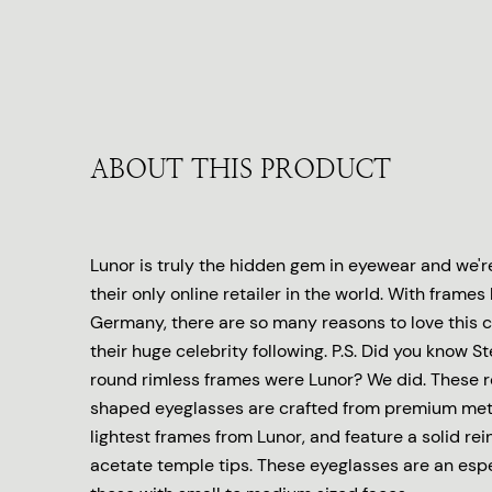
ABOUT THIS PRODUCT
Lunor is truly the hidden gem in eyewear and we'r
their only online retailer in the world. With fram
Germany, there are so many reasons to love this co
their huge celebrity following. P.S. Did you know S
round rimless frames were Lunor? We did. These 
shaped eyeglasses are crafted from premium meta
lightest frames from Lunor, and feature a solid rei
acetate temple tips. These eyeglasses are an espec