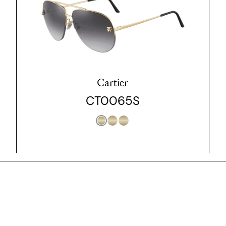
Cartier
CT0065S