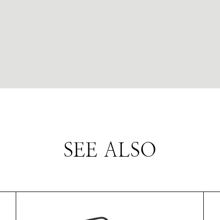
SEE ALSO