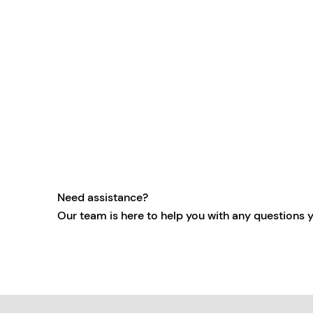
Need assistance?
Our team is here to help you with any questions 