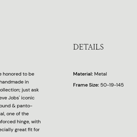
DETAILS
e honored to be
Material:
Metal
es handmade in
Frame Size:
50-19-145
llection; just ask
teve Jobs' iconic
round & panto-
l, one of the
nforced hinge, with
ially great fit for