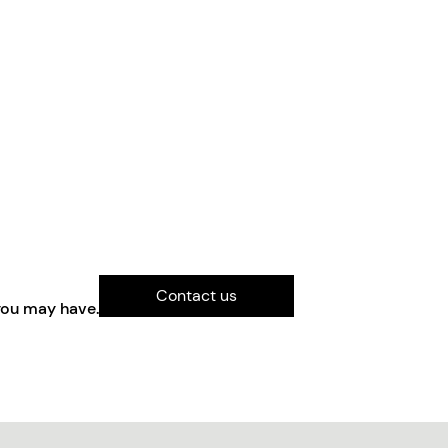
Contact us
you may have.