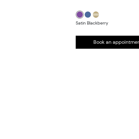
Satin Blackberry
Book an appointme