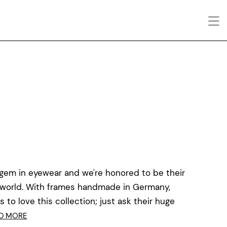
 gem in eyewear and we're honored to be their
he world. With frames handmade in Germany,
to love this collection; just ask their huge
D MORE