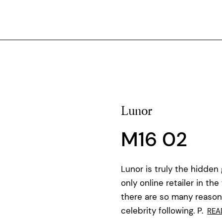
Lunor
M16 02
Lunor is truly the hidden
only online retailer in t
there are so many reasons 
celebrity following. P.
REA