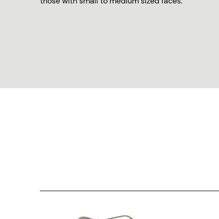
those with small to medium sized faces.