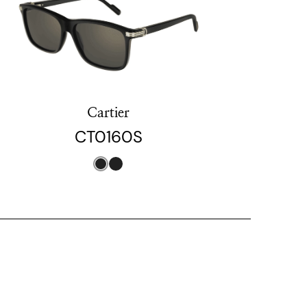
Cartier
CT0160S