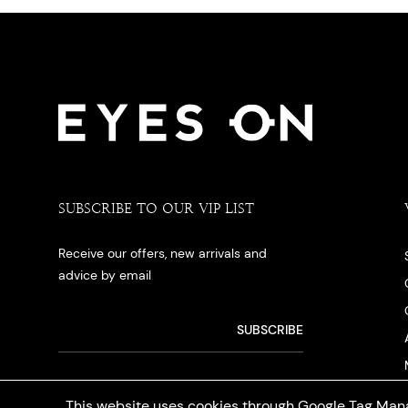
SUBSCRIBE TO OUR VIP LIST
Receive our offers, new arrivals and
advice by email
This website uses cookies through Google Tag Mana