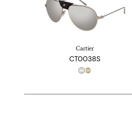
Cartier
CT0038S