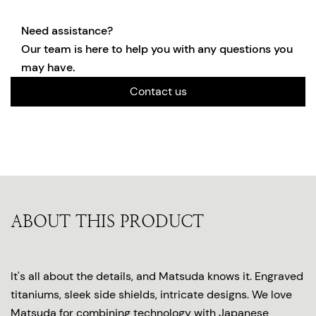
Need assistance?
Our team is here to help you with any questions you
may have.
Contact us
ABOUT THIS PRODUCT
It's all about the details, and Matsuda knows it. Engraved
titaniums, sleek side shields, intricate designs. We love
Matsuda for combining technology with Japanese