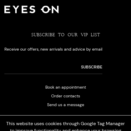
SUBSCRIBE TO OUR VIP LIST
Receive our offers, new arrivals and advice by email
Book an appointment
Order contacts
Send us a message
This website uses cookies through Google Tag Manager
to improve functionality and enhance your browsing