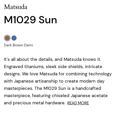
Matsuda
M1029 Sun
Dark Brown Demi
It's all about the details, and Matsuda knows it.
Engraved titaniums, sleek side shields, intricate
designs. We love Matsuda for combining technology
with Japanese artisanship to create modern day
masterpieces. The M1029 Sun is a handcrafted
masterpiece, featuring chiseled Japanese acetate
and precious metal hardware.
READ MORE