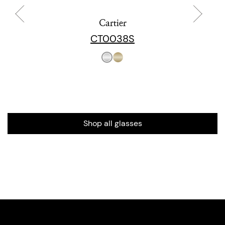
Cartier
CT0038S
Shop all glasses