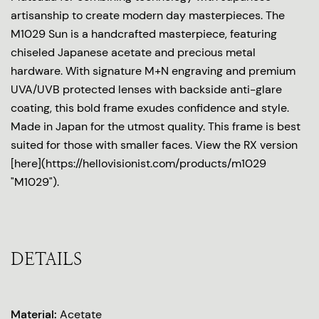
artisanship to create modern day masterpieces. The
M1029 Sun is a handcrafted masterpiece, featuring
chiseled Japanese acetate and precious metal
hardware. With signature M+N engraving and premium
UVA/UVB protected lenses with backside anti-glare
coating, this bold frame exudes confidence and style.
Made in Japan for the utmost quality. This frame is best
suited for those with smaller faces. View the RX version
[here](https://hellovisionist.com/products/m1029
"M1029").
DETAILS
Material:
Acetate