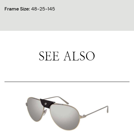
Frame Size:
48-25-145
SEE ALSO