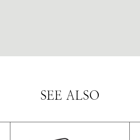
SEE ALSO