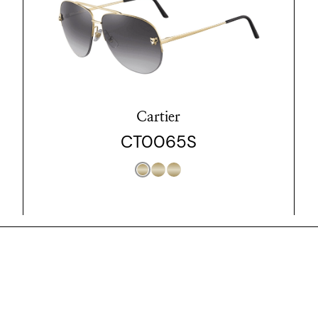
Cartier
CT0065S