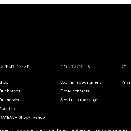
WEBSITE MAP
CONTACT US
OT
Shop
Book an appointment
Priv
Our brands
Order contacts
Our services
Send us a message
About us
MAYBACH Shop-in-shop
Our blog
ger to improve functionality and enhance your browsing exp