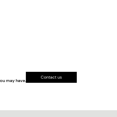
Contact us
you may have.