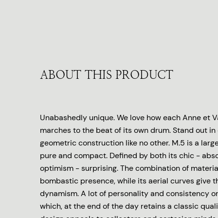
ABOUT THIS PRODUCT
Unabashedly unique. We love how each Anne et Va
marches to the beat of its own drum. Stand out in
geometric construction like no other. M.5 is a larg
pure and compact. Defined by both its chic - abso
optimism - surprising. The combination of material
bombastic presence, while its aerial curves give th
dynamism. A lot of personality and consistency o
which, at the end of the day retains a classic qual