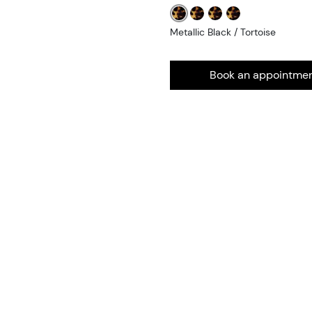
Metallic Black / Tortoise
Book an appointme