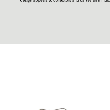
design appeals to collectors and cartesian minds.