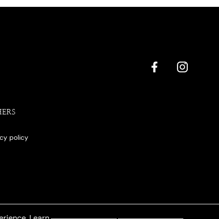
HERS
acy policy
erience. Learn