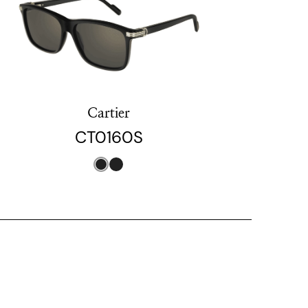
Cartier
CT0160S