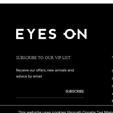
SUBSCRIBE TO OUR VIP LIST
Receive our offers, new arrivals and
advice by email
This website uses cookies through Google Tag Mana