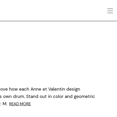
love how each Anne et Valentin design
ts own drum. Stand out in color and geometric
. M.
READ MORE