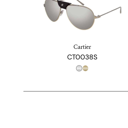
Cartier
CT0038S