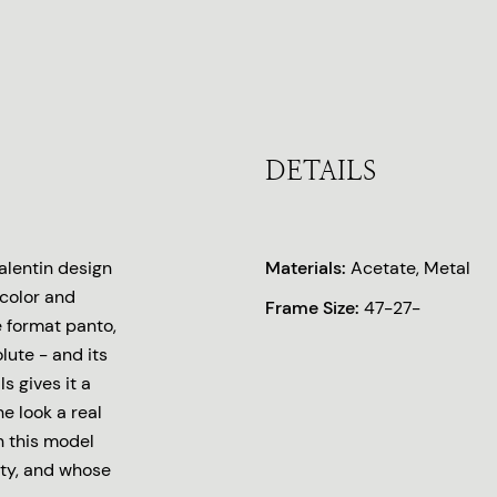
DETAILS
lentin design
Materials:
Acetate, Metal
 color and
Frame Size:
47-27-
e format panto,
lute - and its
s gives it a
e look a real
n this model
ity, and whose