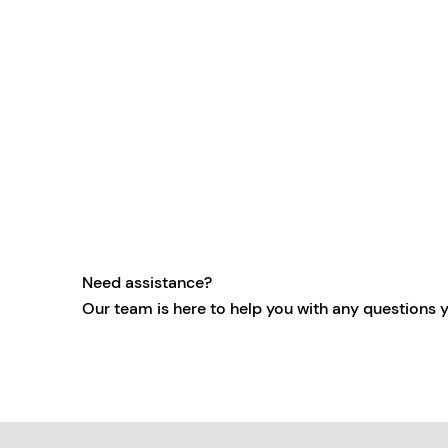
Need assistance?
Our team is here to help you with any questions 