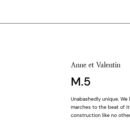
Anne et Valentin
M.5
Unabashedly unique. We 
marches to the beat of i
construction like no other