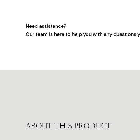
Need assistance?
Our team is here to help you with any questions 
ABOUT THIS PRODUCT