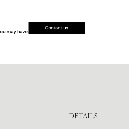
Contact us
you may have.
DETAILS