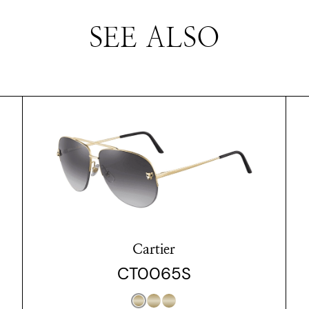
SEE ALSO
Cartier
CT0065S