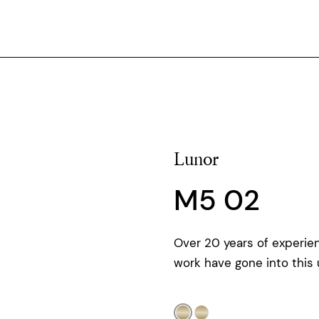
Lunor
M5 02
Over 20 years of experie
work have gone into this