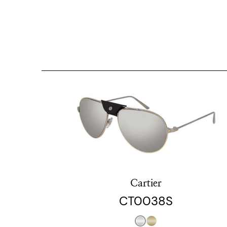
Cartier
CT0038S