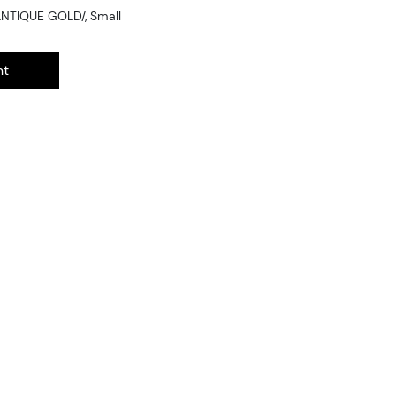
ANTIQUE GOLD/, Small
nt