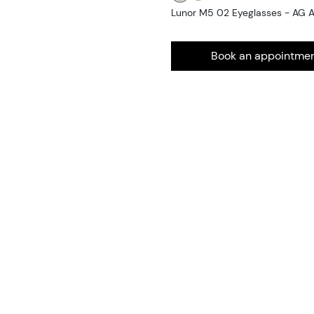
Lunor M5 02 Eyeglasses - AG 
Book an appointme