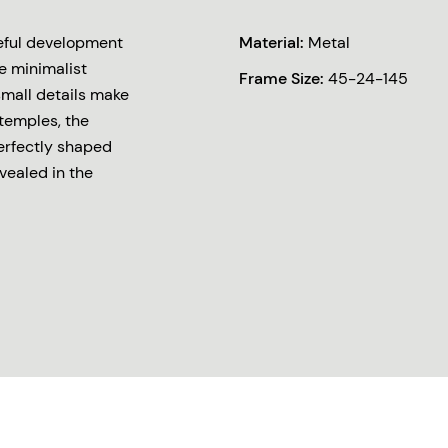
reful development
Material:
Metal
e minimalist
Frame Size:
45-24-145
small details make
 temples, the
erfectly shaped
vealed in the