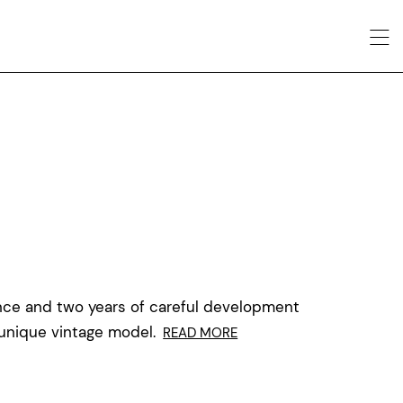
nce and two years of careful development
 unique vintage model.
READ MORE