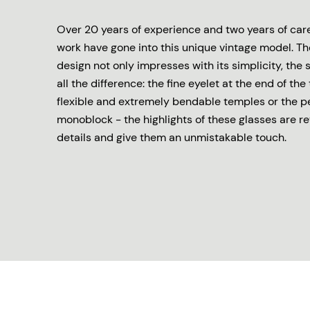
Over 20 years of experience and two years of ca
work have gone into this unique vintage model. Th
design not only impresses with its simplicity, the 
all the difference: the fine eyelet at the end of the
flexible and extremely bendable temples or the p
monoblock - the highlights of these glasses are re
details and give them an unmistakable touch.