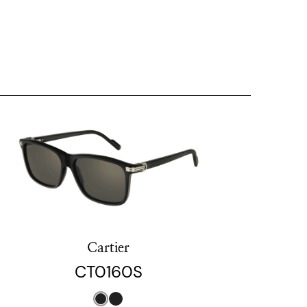
Cartier
CT0160S