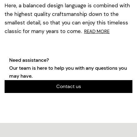
Here, a balanced design language is combined with
the highest quality craftsmanship down to the
smallest detail, so that you can enjoy this timeless
classic for many years to come.
READ MORE
Need assistance?
Our team is here to help you with any questions you
may have.
Contact us