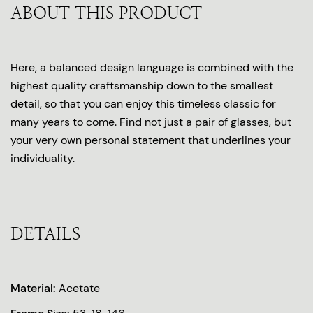
ABOUT THIS PRODUCT
Here, a balanced design language is combined with the
highest quality craftsmanship down to the smallest
detail, so that you can enjoy this timeless classic for
many years to come. Find not just a pair of glasses, but
your very own personal statement that underlines your
individuality.
DETAILS
Material:
Acetate