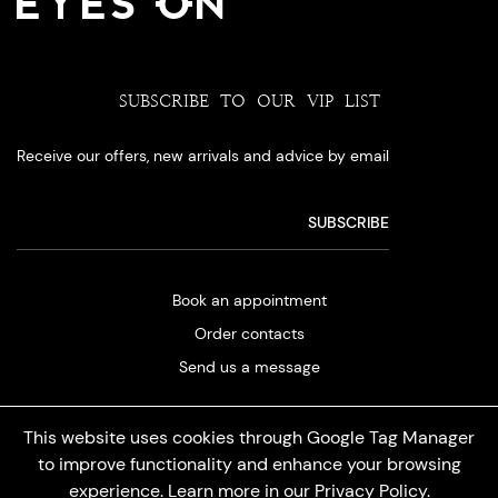
SUBSCRIBE TO OUR VIP LIST
Receive our offers, new arrivals and advice by email
Book an appointment
Order contacts
Send us a message
This website uses cookies through Google Tag Manager
to improve functionality and enhance your browsing
experience. Learn more in our
Privacy Policy
.