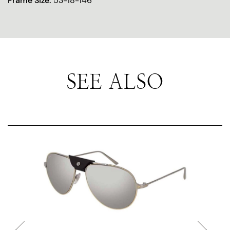
Frame Size:
53-18-146
SEE ALSO