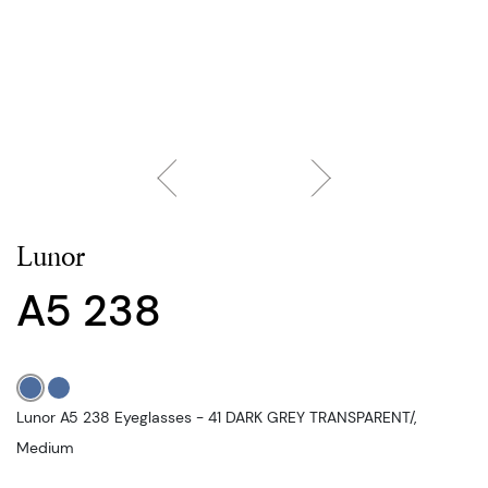
Lunor
A5 238
Lunor A5 238 Eyeglasses - 41 DARK GREY TRANSPARENT/,
Medium