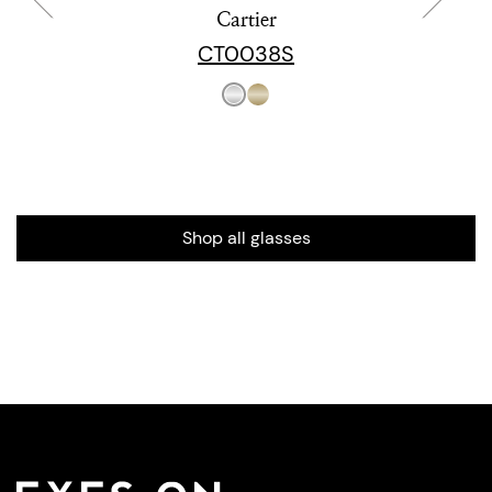
Cartier
CT0038S
Shop all glasses