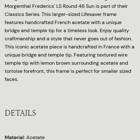
Morgenthal Frederics' LS Round 46 Sun is part of their
Classics Series. This larger-sized Lifesaver frame
features handcrafted French acetate with a unique
bridge and temple tip for a timeless look. Enjoy quality
craftmanship and a style that never goes out of fashion.
This iconic acetate piece is handcrafted in France with a
unique bridge and temple tip. Featuring textured wire
temple tip with lemon brown surrounding acetate and
tortoise forefront, this frame is perfect for smaller sized
faces.
DETAILS
Material:
Acetate