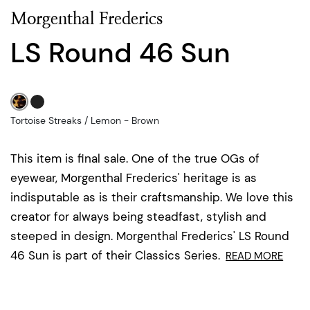
Morgenthal Frederics
LS Round 46 Sun
Tortoise Streaks / Lemon - Brown
This item is final sale. One of the true OGs of
eyewear, Morgenthal Frederics' heritage is as
indisputable as is their craftsmanship. We love this
creator for always being steadfast, stylish and
steeped in design. Morgenthal Frederics' LS Round
46 Sun is part of their Classics Series.
READ MORE