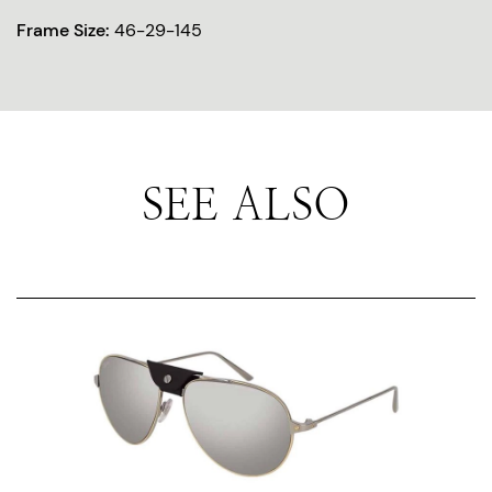
Frame Size:
46-29-145
SEE ALSO