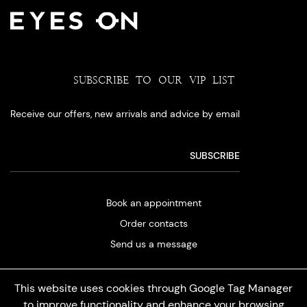
SUBSCRIBE TO OUR VIP LIST
Receive our offers, new arrivals and advice by email
Book an appointment
Order contacts
Send us a message
This website uses cookies through Google Tag Manager
to improve functionality and enhance your browsing