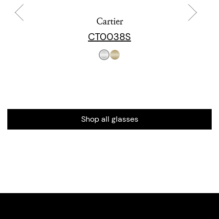
Cartier
CT0038S
Shop all glasses