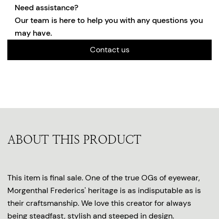
Need assistance?
Our team is here to help you with any questions you
may have.
Contact us
ABOUT THIS PRODUCT
This item is final sale. One of the true OGs of eyewear,
Morgenthal Frederics' heritage is as indisputable as is
their craftsmanship. We love this creator for always
being steadfast, stylish and steeped in design.